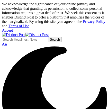
We acknowledge the significance of your online privacy and
acknowledge that granting us permission to collect some personal
information requires a great deal of trust. We seek this consent as it
enables Distinct Post to offer a platform that amplifies the voices of
the marginalized. By using this site, you agree to the
Privacy Policy
and
Terms of Use
.
Accept
Aa