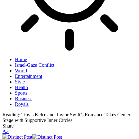
Home
Israel-Gaza Conflict
World
Entertainment
Style
Health
Sports
Business
Royals
Reading:
Travis Kelce and Taylor Swift’s Romance Takes Center
Stage with Supportive Inner Circles
Share
Aa