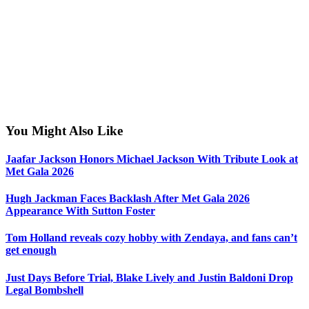
You Might Also Like
Jaafar Jackson Honors Michael Jackson With Tribute Look at
Met Gala 2026
Hugh Jackman Faces Backlash After Met Gala 2026
Appearance With Sutton Foster
Tom Holland reveals cozy hobby with Zendaya, and fans can’t
get enough
Just Days Before Trial, Blake Lively and Justin Baldoni Drop
Legal Bombshell