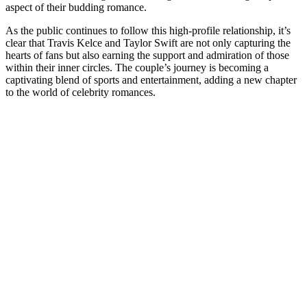
aspect of their budding romance.
As the public continues to follow this high-profile relationship, it’s
clear that Travis Kelce and Taylor Swift are not only capturing the
hearts of fans but also earning the support and admiration of those
within their inner circles. The couple’s journey is becoming a
captivating blend of sports and entertainment, adding a new chapter
to the world of celebrity romances.