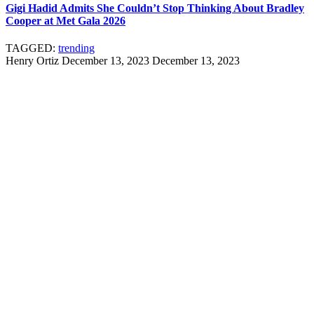
Gigi Hadid Admits She Couldn’t Stop Thinking About Bradley
Cooper at Met Gala 2026
TAGGED:
trending
Henry Ortiz
December 13, 2023
December 13, 2023