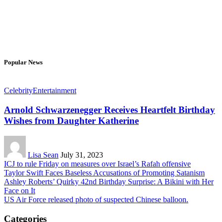
Popular News
Celebrity
Entertainment
Arnold Schwarzenegger Receives Heartfelt Birthday
Wishes from Daughter Katherine
Lisa Sean
July 31, 2023
ICJ to rule Friday on measures over Israel’s Rafah offensive
Taylor Swift Faces Baseless Accusations of Promoting Satanism
Ashley Roberts’ Quirky 42nd Birthday Surprise: A Bikini with Her
Face on It
US Air Force released photo of suspected Chinese balloon.
Categories