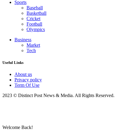
Sports
Baseball
Basketball
Cricket
Football
Olympics
Business
Market
Tech
Useful Links
About us
Privacy policy
Term Of Use
2023 © Distinct Post News & Media. All Rights Reserved.
Welcome Back!