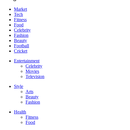
Market
Tech
Fitness
Food
Celebrity
Fashion
Beauty
Football
Cricket
Entertainment
Celebrity
Movies
Television
Style
Arts
Beauty
Fashion
Health
Fitness
Food