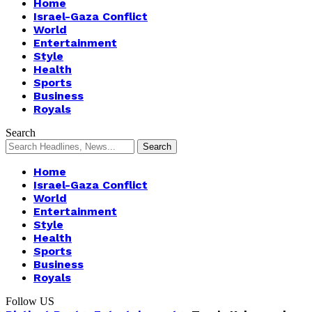
Home
Israel-Gaza Conflict
World
Entertainment
Style
Health
Sports
Business
Royals
Search
Home
Israel-Gaza Conflict
World
Entertainment
Style
Health
Sports
Business
Royals
Follow US