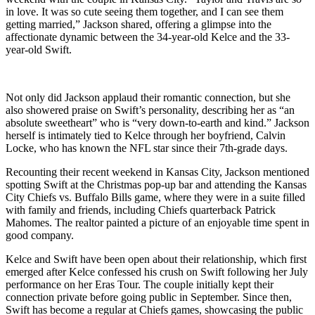
in love. It was so cute seeing them together, and I can see them
getting married,” Jackson shared, offering a glimpse into the
affectionate dynamic between the 34-year-old Kelce and the 33-
year-old Swift.
Not only did Jackson applaud their romantic connection, but she
also showered praise on Swift’s personality, describing her as “an
absolute sweetheart” who is “very down-to-earth and kind.” Jackson
herself is intimately tied to Kelce through her boyfriend, Calvin
Locke, who has known the NFL star since their 7th-grade days.
Recounting their recent weekend in Kansas City, Jackson mentioned
spotting Swift at the Christmas pop-up bar and attending the Kansas
City Chiefs vs. Buffalo Bills game, where they were in a suite filled
with family and friends, including Chiefs quarterback Patrick
Mahomes. The realtor painted a picture of an enjoyable time spent in
good company.
Kelce and Swift have been open about their relationship, which first
emerged after Kelce confessed his crush on Swift following her July
performance on her Eras Tour. The couple initially kept their
connection private before going public in September. Since then,
Swift has become a regular at Chiefs games, showcasing the public