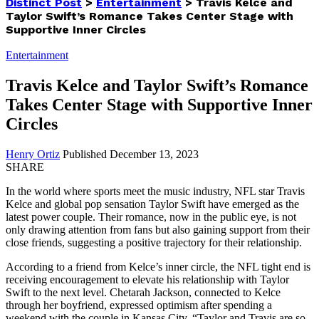
Distinct Post
>
Entertainment
>
Travis Kelce and
Taylor Swift’s Romance Takes Center Stage with
Supportive Inner Circles
Entertainment
Travis Kelce and Taylor Swift’s Romance
Takes Center Stage with Supportive Inner
Circles
Henry Ortiz
Published December 13, 2023
SHARE
In the world where sports meet the music industry, NFL star Travis
Kelce and global pop sensation Taylor Swift have emerged as the
latest power couple. Their romance, now in the public eye, is not
only drawing attention from fans but also gaining support from their
close friends, suggesting a positive trajectory for their relationship.
According to a friend from Kelce’s inner circle, the NFL tight end is
receiving encouragement to elevate his relationship with Taylor
Swift to the next level. Chetarah Jackson, connected to Kelce
through her boyfriend, expressed optimism after spending a
weekend with the couple in Kansas City. “Taylor and Travis are so