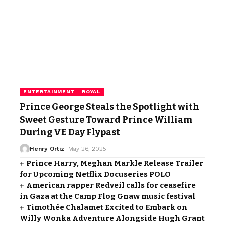
ENTERTAINMENT
ROYAL
Prince George Steals the Spotlight with
Sweet Gesture Toward Prince William
During VE Day Flypast
Henry Ortiz
May 26, 2025
Prince Harry, Meghan Markle Release Trailer
for Upcoming Netflix Docuseries POLO
American rapper Redveil calls for ceasefire
in Gaza at the Camp Flog Gnaw music festival
Timothée Chalamet Excited to Embark on
Willy Wonka Adventure Alongside Hugh Grant