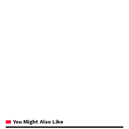
You Might Also Like