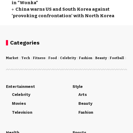
in “Wonka”
China warns US and South Korea against
‘provoking confrontation’ with North Korea
Categories
Market
Tech
Fitness
Food
Celebrity
Fashion
Beauty
Football
Cri
Entertainment
Style
Celebrity
Arts
Movies
Beauty
Television
Fashion
Health
Sports