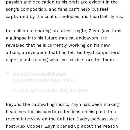
passion and dedication to his craft are evident in the
song’s composition, and fans can’t help but feel
captivated by the soulful melodies and heartfelt lyrics.
In addition to sharing his latest single, Zayn gave fans
a glimpse into his future musical endeavors. He
revealed that he is currently working on his new
album, a revelation that has left his loyal supporters
eagerly anticipating what he has in store for them.
https://t.co/vtnBfkyduX
pic.twitter.com/Jz4N71MiPT
— zayn (@zaynmalik)
July 20, 2023
Beyond the captivating music, Zayn has been making
headlines for his candid reflections on his past. In a
recent interview on the Call Her Daddy podcast with
host Alex Cooper, Zayn opened up about the reason