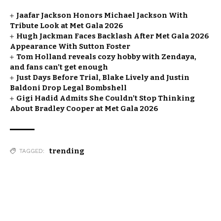
Jaafar Jackson Honors Michael Jackson With
Tribute Look at Met Gala 2026
Hugh Jackman Faces Backlash After Met Gala 2026
Appearance With Sutton Foster
Tom Holland reveals cozy hobby with Zendaya,
and fans can’t get enough
Just Days Before Trial, Blake Lively and Justin
Baldoni Drop Legal Bombshell
Gigi Hadid Admits She Couldn’t Stop Thinking
About Bradley Cooper at Met Gala 2026
trending
TAGGED: