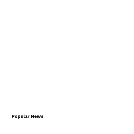
Popular News