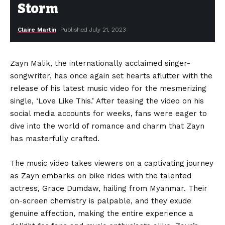
Storm
Claire Martin
Published July 21, 2023
Zayn Malik, the internationally acclaimed singer-
songwriter, has once again set hearts aflutter with the
release of his latest music video for the mesmerizing
single, ‘Love Like This.’ After teasing the video on his
social media accounts for weeks, fans were eager to
dive into the world of romance and charm that Zayn
has masterfully crafted.
The music video takes viewers on a captivating journey
as Zayn embarks on bike rides with the talented
actress, Grace Dumdaw, hailing from Myanmar. Their
on-screen chemistry is palpable, and they exude
genuine affection, making the entire experience a