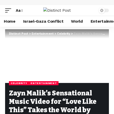
Aa
Home
Israel-Gaza Conflict
World
Entertainm
Distinct Post
>
Entertainment
>
Celebrity
>
Zayn Malik’s Sensational Music Video for “Love Like This” Takes the World by Storm
CELEBRITY
ENTERTAINMENT
Zayn Malik’s Sensational
Music Video for “Love Like
This” Takes the World by