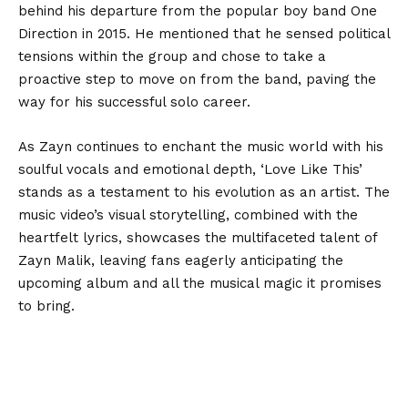
behind his departure from the popular boy band One
Direction in 2015. He mentioned that he sensed political
tensions within the group and chose to take a
proactive step to move on from the band, paving the
way for his successful solo career.
As Zayn continues to enchant the music world with his
soulful vocals and emotional depth, ‘Love Like This’
stands as a testament to his evolution as an artist. The
music video’s visual storytelling, combined with the
heartfelt lyrics, showcases the multifaceted talent of
Zayn Malik, leaving fans eagerly anticipating the
upcoming album and all the musical magic it promises
to bring.