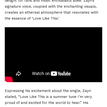
delight for fans and music enthusiasts alike. Zayn’s
signature voice, coupled with the enchanting visuals,
creates an ethereal atmosphere that resonates with
the essence of ‘Love Like This.’
Expressing his excitement about the single, Zayn
stated, “Love Like This is a summer tune I’m very
proud of and excited for the world to hear.” His