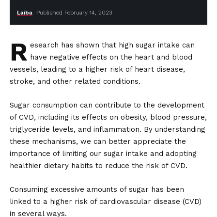
Laiba
Published February 14, 2023
R
esearch has shown that high sugar intake can
have negative effects on the heart and blood
vessels, leading to a higher risk of heart disease,
stroke, and other related conditions.
Sugar consumption can contribute to the development
of CVD, including its effects on obesity, blood pressure,
triglyceride levels, and inflammation. By understanding
these mechanisms, we can better appreciate the
importance of limiting our sugar intake and adopting
healthier dietary habits to reduce the risk of CVD.
Consuming excessive amounts of sugar has been
linked to a higher risk of cardiovascular disease (CVD)
in several ways.