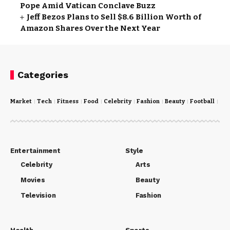
Pope Amid Vatican Conclave Buzz
Jeff Bezos Plans to Sell $8.6 Billion Worth of
Amazon Shares Over the Next Year
Categories
Market
Tech
Fitness
Food
Celebrity
Fashion
Beauty
Football
Cri
Entertainment
Style
Celebrity
Arts
Movies
Beauty
Television
Fashion