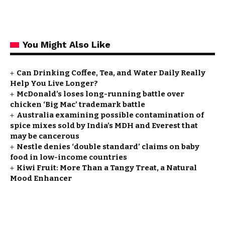
You Might Also Like
Can Drinking Coffee, Tea, and Water Daily Really
Help You Live Longer?
McDonald’s loses long-running battle over
chicken ‘Big Mac’ trademark battle
Australia examining possible contamination of
spice mixes sold by India’s MDH and Everest that
may be cancerous
Nestle denies ‘double standard’ claims on baby
food in low-income countries
Kiwi Fruit: More Than a Tangy Treat, a Natural
Mood Enhancer