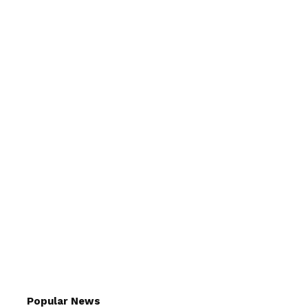
Popular News