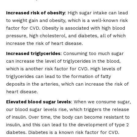
Increased risk of obesity
: High sugar intake can lead
to weight gain and obesity, which is a well-known risk
factor for CVD. Obesity is associated with high blood
pressure, high cholesterol, and diabetes, all of which
increase the risk of heart disease.
Increased triglycerides
: Consuming too much sugar
can increase the level of triglycerides in the blood,
which is another risk factor for CVD. High levels of
triglycerides can lead to the formation of fatty
deposits in the arteries, which can increase the risk of
heart disease.
Elevated blood sugar levels
: When we consume sugar,
our blood sugar levels rise, which triggers the release
of insulin. Over time, the body can become resistant to
insulin, and this can lead to the development of type 2
diabetes. Diabetes is a known risk factor for CVD.