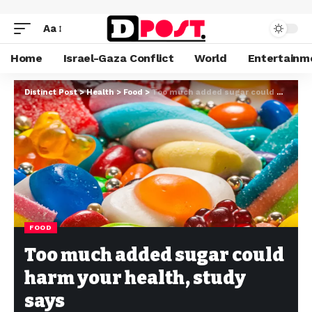
Aa
Home
Israel-Gaza Conflict
World
Entertainm
Distinct Post
>
Health
>
Food
>
Too much added sugar could harm your health, study says
FOOD
Too much added sugar could
harm your health, study
says