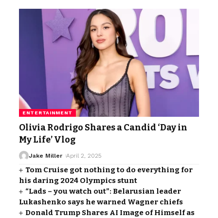
ENTERTAINMENT
Olivia Rodrigo Shares a Candid ‘Day in
My Life’ Vlog
Jake Miller
April 2, 2025
Tom Cruise got nothing to do everything for
his daring 2024 Olympics stunt
“Lads – you watch out”: Belarusian leader
Lukashenko says he warned Wagner chiefs
Donald Trump Shares AI Image of Himself as