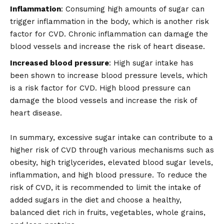
Inflammation
: Consuming high amounts of sugar can
trigger inflammation in the body, which is another risk
factor for CVD. Chronic inflammation can damage the
blood vessels and increase the risk of heart disease.
Increased blood pressure
: High sugar intake has
been shown to increase blood pressure levels, which
is a risk factor for CVD. High blood pressure can
damage the blood vessels and increase the risk of
heart disease.
In summary, excessive sugar intake can contribute to a
higher risk of CVD through various mechanisms such as
obesity, high triglycerides, elevated blood sugar levels,
inflammation, and high blood pressure. To reduce the
risk of CVD, it is recommended to limit the intake of
added sugars in the diet and choose a healthy,
balanced diet rich in fruits, vegetables, whole grains,