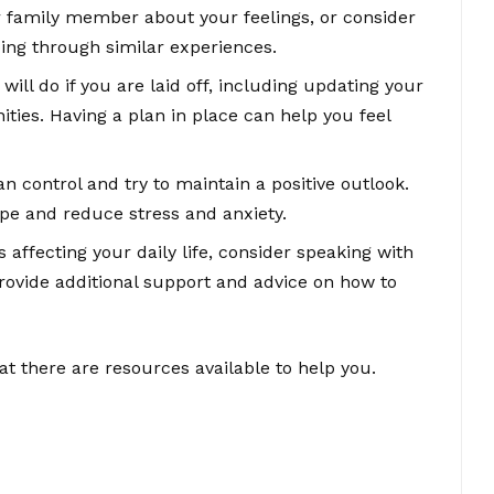
or family member about your feelings, or consider
oing through similar experiences.
will do if you are laid off, including updating your
ties. Having a plan in place can help you feel
n control and try to maintain a positive outlook.
pe and reduce stress and anxiety.
is affecting your daily life, consider speaking with
rovide additional support and advice on how to
 there are resources available to help you.