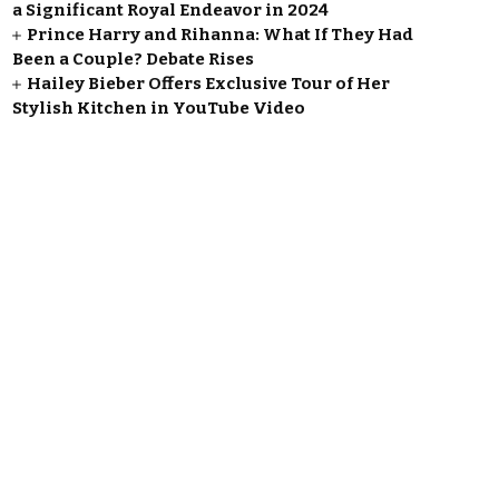
a Significant Royal Endeavor in 2024
Prince Harry and Rihanna: What If They Had
Been a Couple? Debate Rises
Hailey Bieber Offers Exclusive Tour of Her
Stylish Kitchen in YouTube Video