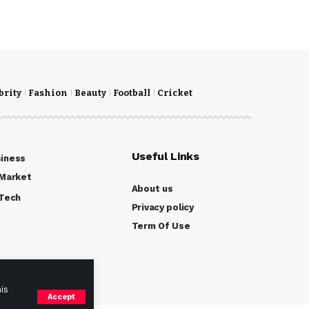
brity
Fashion
Beauty
Football
Cricket
Useful Links
iness
Market
About us
Tech
Privacy policy
Term Of Use
is
Accept