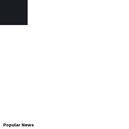
Popular News