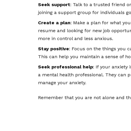
Seek support
: Talk to a trusted friend 
joining a support group for individuals g
Create a plan
: Make a plan for what you 
resume and looking for new job opportuni
more in control and less anxious.
Stay positive
: Focus on the things you ca
This can help you maintain a sense of ho
Seek professional help
: If your anxiety 
a mental health professional. They can p
manage your anxiety.
Remember that you are not alone and that