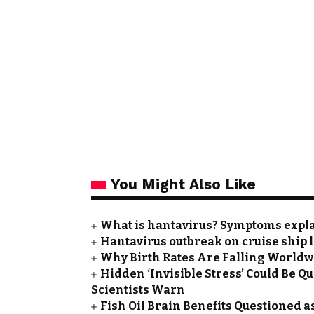
You Might Also Like
What is hantavirus? Symptoms expla
Hantavirus outbreak on cruise ship 
Why Birth Rates Are Falling Worldw
Hidden ‘Invisible Stress’ Could Be Q
Scientists Warn
Fish Oil Brain Benefits Questioned a