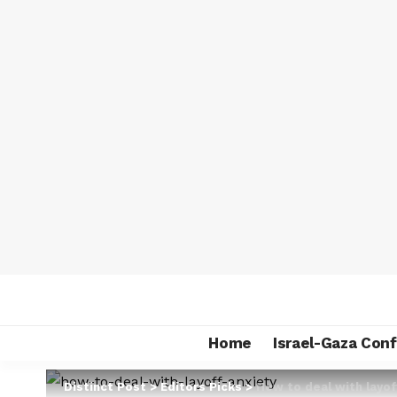
Home
Israel-Gaza Conf
Distinct Post
>
Editors Picks
>
How to deal with layof