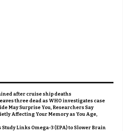
ined after cruise ship deaths
leaves three dead as WHO investigates case
ide May Surprise You, Researchers Say
uietly Affecting Your Memory as You Age,
s Study Links Omega-3 (EPA) to Slower Brain