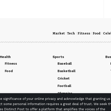
Market
Tech
Fitness
Food
Cele
Health
Sports
Bus
Fitness
Baseball
Food
Basketball
Cricket
Football
Olympics
 significance of your online privacy and acknowledge that granting us
ct some personal information requires a great deal of trust. We seek th
es Distinct Post to offer a platform that amplifies the voices of the