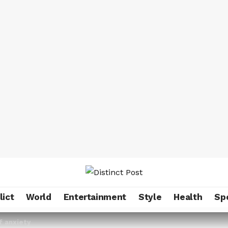
lict
World
Entertainment
Style
Health
Sp
f anxiety