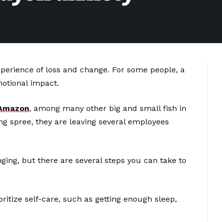
experience of loss and change. For some people, a
motional impact.
Amazon
, among many other big and small fish in
ng spree, they are leaving several employees
nging, but there are several steps you can take to
oritize self-care, such as getting enough sleep,