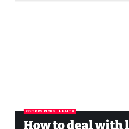
EDITORS PICKS
HEALTH
How to deal with 