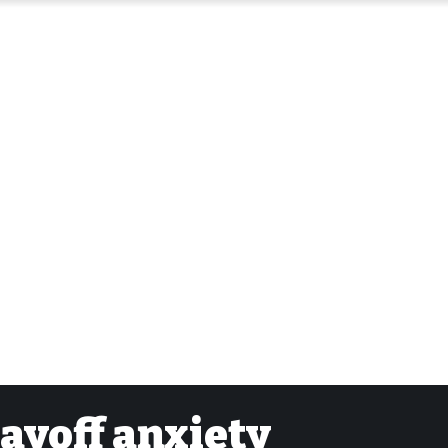
layoff anxiety