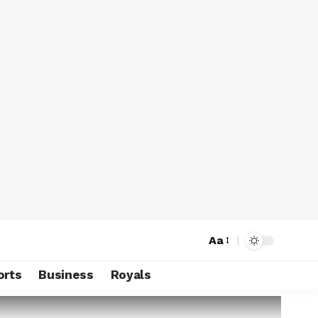
Aa
orts
Business
Royals