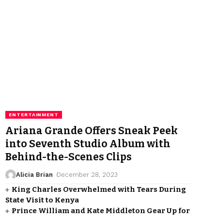
ENTERTAINMENT
Ariana Grande Offers Sneak Peek
into Seventh Studio Album with
Behind-the-Scenes Clips
Alicia Brian
December 28, 2023
King Charles Overwhelmed with Tears During
State Visit to Kenya
Prince William and Kate Middleton Gear Up for