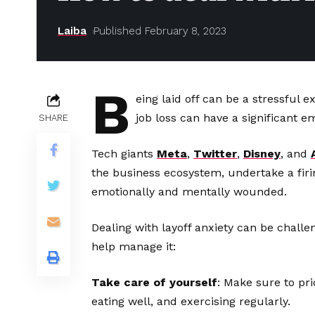
Laiba
Published February 8, 2023
B
eing laid off can be a stressful 
job loss can have a significant e
SHARE
Tech giants
Meta
,
Twitter
,
Disney
, and
the business ecosystem, undertake a firi
emotionally and mentally wounded.
Dealing with layoff anxiety can be challe
help manage it:
Take care of yourself
: Make sure to pri
eating well, and exercising regularly.