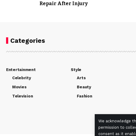
Repair After Injury
Categories
Entertainment
Style
Celebrity
Arts
Movies
Beauty
Television
Fashion
We acknowledge the
permission to colle
consent as it enabl