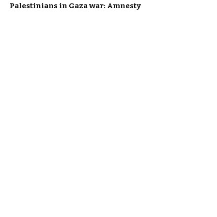
Palestinians in Gaza war: Amnesty