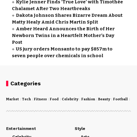
Kylie Jenner Finds ‘True Love’ with Timothée
Chalamet After Two Heartbreaks
Dakota Johnson Shares Bizarre Dream About
Matty Healy Amid Chris Martin Split
Amber Heard Announces the Birth of Her
Newborn Twins in a Heartfelt Mother’s Day
Post
US jury orders Monsanto to pay $857m to
seven people over chemicals in school
Categories
Market
Tech
Fitness
Food
Celebrity
Fashion
Beauty
Football
Cri
Entertainment
Style
Celebrity
Arts