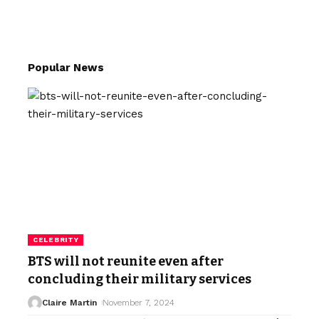
Popular News
CELEBRITY
BTS will not reunite even after
concluding their military services
Claire Martin
November 7, 2024