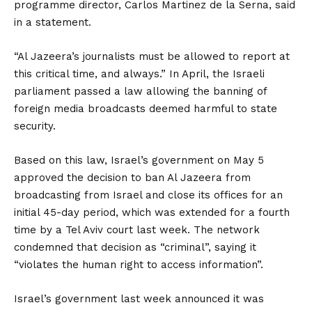
programme director, Carlos Martinez de la Serna, said
in a statement.
“Al Jazeera’s journalists must be allowed to report at
this critical time, and always.” In April, the Israeli
parliament passed a law allowing the banning of
foreign media broadcasts deemed harmful to state
security.
Based on this law, Israel’s government on May 5
approved the decision to ban Al Jazeera from
broadcasting from Israel and close its offices for an
initial 45-day period, which was extended for a fourth
time by a Tel Aviv court last week. The network
condemned that decision as “criminal”, saying it
“violates the human right to access information”.
Israel’s government last week announced it was