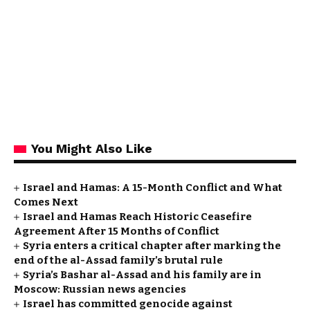
You Might Also Like
Israel and Hamas: A 15-Month Conflict and What
Comes Next
Israel and Hamas Reach Historic Ceasefire
Agreement After 15 Months of Conflict
Syria enters a critical chapter after marking the
end of the al-Assad family’s brutal rule
Syria’s Bashar al-Assad and his family are in
Moscow: Russian news agencies
Israel has committed genocide against