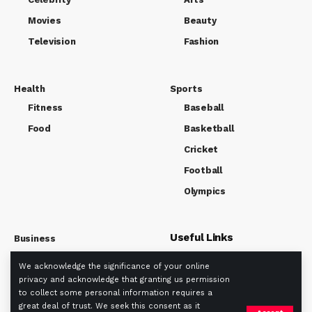
Movies
Beauty
Television
Fashion
Health
Sports
Fitness
Baseball
Food
Basketball
Cricket
Football
Olympics
Useful Links
Business
Market
We acknowledge the significance of your online
About us
Tech
privacy and acknowledge that granting us permission
Privacy policy
to collect some personal information requires a
Term Of Use
great deal of trust. We seek this consent as it