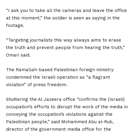
“I ask you to take all the cameras and leave the office
at this moment,” the soldier is seen as saying in the
footage.
“Targeting journalists this way always aims to erase
the truth and prevent people from hearing the truth,”
Omari said.
The Ramallah-based Palesti­nian foreign ministry
condemned the Israeli operation as “a flagrant
violation” of press freedom.
Shuttering the Al Jazeera office “confirms the (Israeli)
occupation’s efforts to disrupt the work of the media in
conveying the occupation’s violations against the
Palestinian people,” said Mohammed Abu al-Rub,
director of the government media office for the