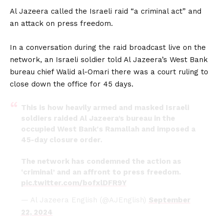
Al Jazeera called the Israeli raid “a criminal act” and
an attack on press freedom.
In a conversation during the raid broadcast live on the
network, an Israeli soldier told Al Jazeera’s West Bank
bureau chief Walid al-Omari there was a court ruling to
close down the office for 45 days.
This is how heavily armed and masked Israeli
soldiers raided Al Jazeera’s bureau in the
occupied West Bank's Ramallah and imposed a
45-day closure order.
The network has condemned the action as
‘criminal’ and an affront to press freedom.
pic.twitter.com/bofxlDFR9Y
— Al Jazeera English (@AJEnglish)
September
22, 2024