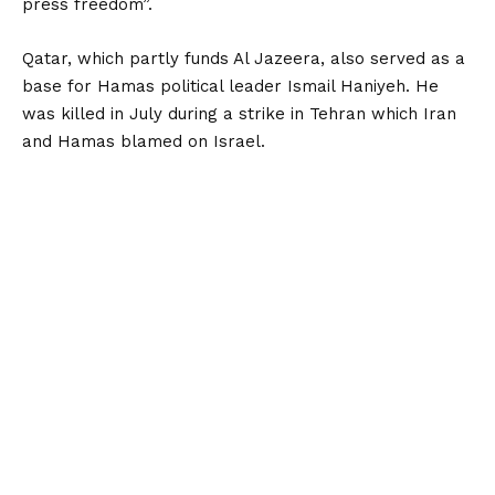
press freedom”.
Qatar, which partly funds Al Jazeera, also served as a
base for Hamas political leader Ismail Haniyeh. He
was killed in July during a strike in Tehran which Iran
and Hamas blamed on Israel.