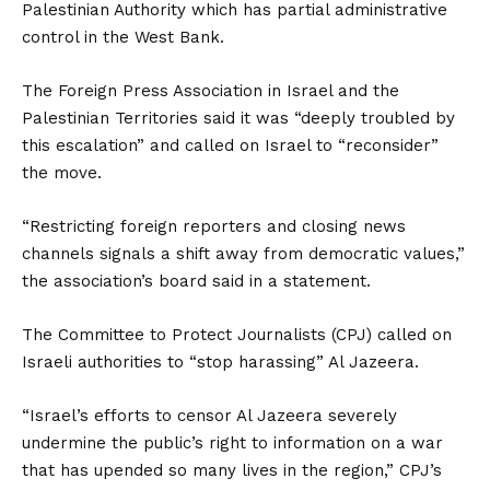
Palestinian Authority which has partial administrative
control in the West Bank.
The Foreign Press Association in Israel and the
Palestinian Territories said it was “deeply troubled by
this escalation” and called on Israel to “reconsider”
the move.
“Restricting foreign reporters and closing news
channels signals a shift away from democratic values,”
the association’s board said in a statement.
The Committee to Protect Journalists (CPJ) called on
Israeli authorities to “stop harassing” Al Jazeera.
“Israel’s efforts to censor Al Jazeera severely
undermine the public’s right to information on a war
that has upended so many lives in the region,” CPJ’s