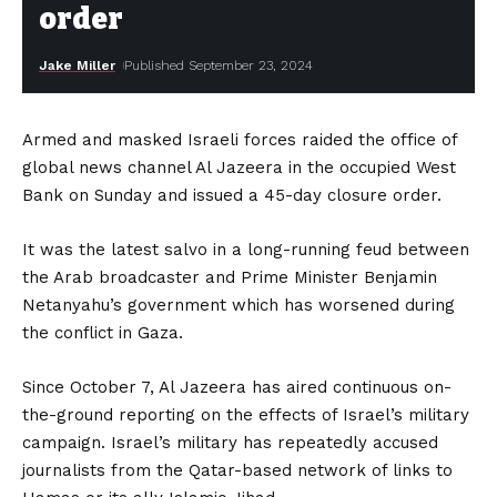
order
Jake Miller
Published September 23, 2024
Armed and masked Israeli forces raided the office of
global news channel Al Jazeera in the occupied West
Bank on Sunday and issued a 45-day closure order.
It was the latest salvo in a long-running feud between
the Arab broadcaster and Prime Minister Benjamin
Netanyahu’s government which has worsened during
the conflict in Gaza.
Since October 7, Al Jazeera has aired continuous on-
the-ground reporting on the effects of Israel’s military
campaign. Israel’s military has repeatedly accused
journalists from the Qatar-based network of links to