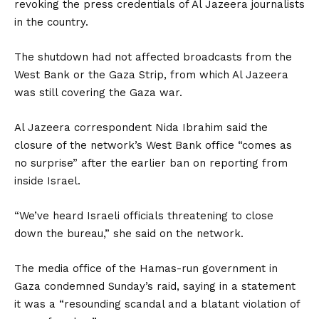
revoking the press credentials of Al Jazeera journalists
in the country.
The shutdown had not affected broadcasts from the
West Bank or the Gaza Strip, from which Al Jazeera
was still covering the Gaza war.
Al Jazeera correspondent Nida Ibrahim said the
closure of the network’s West Bank office “comes as
no surprise” after the earlier ban on reporting from
inside Israel.
“We’ve heard Israeli officials threatening to close
down the bureau,” she said on the network.
The media office of the Hamas-run government in
Gaza condemned Sunday’s raid, saying in a statement
it was a “resounding scandal and a blatant violation of