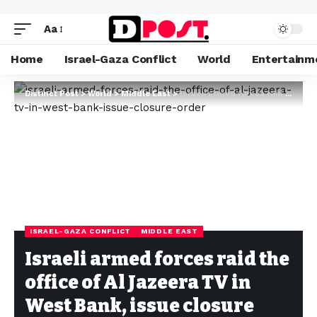
Aa
Home
Israel-Gaza Conflict
World
Entertainm
Distinct Post
>
World
>
Middle East
>
Israeli armed forces raid the office of Al Jazeera TV in West Bank, issue closure order
ISRAEL-GAZA CONFLICT
MIDDLE EAST
Israeli armed forces raid the
office of Al Jazeera TV in
West Bank, issue closure