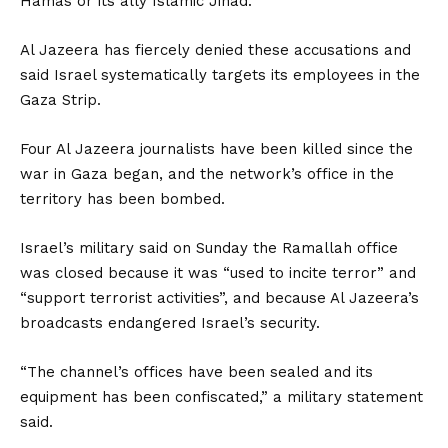
Hamas or its ally Islamic Jihad.
Al Jazeera has fiercely denied these accusations and
said Israel systematically targets its employees in the
Gaza Strip.
Four Al Jazeera journalists have been killed since the
war in Gaza began, and the network’s office in the
territory has been bombed.
Israel’s military said on Sunday the Ramallah office
was closed because it was “used to incite terror” and
“support terrorist activities”, and because Al Jazeera’s
broadcasts endangered Israel’s security.
“The channel’s offices have been sealed and its
equipment has been confiscated,” a military statement
said.