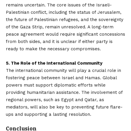
remains uncertain. The core issues of the Israeli-
Palestinian conflict, including the status of Jerusalem,
the future of Palestinian refugees, and the sovereignty
of the Gaza Strip, remain unresolved. A long-term
peace agreement would require significant concessions
from both sides, and it is unclear if either party is
ready to make the necessary compromises.
5. The Role of the International Community
The international community will play a crucial role in
fostering peace between Israel and Hamas. Global
powers must support diplomatic efforts while
providing humanitarian assistance. The involvement of
regional powers, such as Egypt and Qatar, as
mediators, will also be key to preventing future flare-
ups and supporting a lasting resolution.
Conclusion