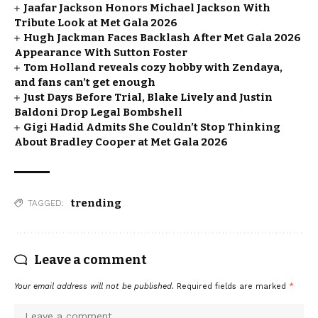
Jaafar Jackson Honors Michael Jackson With
Tribute Look at Met Gala 2026
Hugh Jackman Faces Backlash After Met Gala 2026
Appearance With Sutton Foster
Tom Holland reveals cozy hobby with Zendaya,
and fans can’t get enough
Just Days Before Trial, Blake Lively and Justin
Baldoni Drop Legal Bombshell
Gigi Hadid Admits She Couldn’t Stop Thinking
About Bradley Cooper at Met Gala 2026
trending
TAGGED:
Leave a comment
Your email address will not be published.
Required fields are marked
*