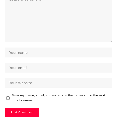
Save my name, email, and website in this browser for the next
time I comment.