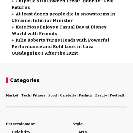
Chipotle’s Halloween Treat: “Boorito” Deal
Returns
At least dozen people die in snowstorms in
Ukraine: Interior Minister
Kate Moss Enjoys a Casual Day at Disney
World with Friends
Julia Roberts Turns Heads with Powerful
Performance and Bold Look in Luca
Guadagnino’s After the Hunt
Categories
Market
Tech
Fitness
Food
Celebrity
Fashion
Beauty
Football
Cri
Entertainment
Style
Celebrity
Arts