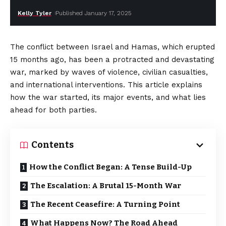
Kelly Tyler
Published January 17, 2025
The conflict between Israel and Hamas, which erupted
15 months ago, has been a protracted and devastating
war, marked by waves of violence, civilian casualties,
and international interventions. This article explains
how the war started, its major events, and what lies
ahead for both parties.
Contents
How the Conflict Began: A Tense Build-Up
The Escalation: A Brutal 15-Month War
The Recent Ceasefire: A Turning Point
What Happens Now? The Road Ahead