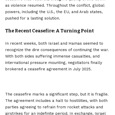
as violence resumed. Throughout the conflict, global
powers, including the U.S., the EU, and Arab states,
pushed for a lasting solution.
The Recent Ceasefire: A Turning Point
In recent weeks, both Israel and Hamas seemed to
recognize the dire consequences of continuing the war.
With both sides suffering immense casualties, and
international pressure mounting, negotiators finally
brokered a ceasefire agreement in July 2025.
The ceasefire marks a significant step, but it is fragile.
The agreement includes a halt to hostilities, with both
parties agreeing to refrain from rocket attacks and
airstrikes for an indefinite period. In exchange, Israel