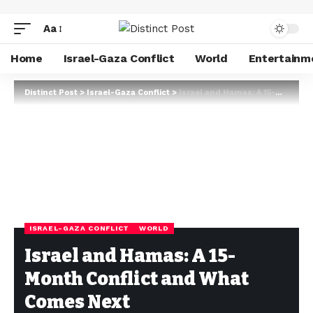
Aa
Home
Israel-Gaza Conflict
World
Entertainm
Distinct Post
>
Israel-Gaza Conflict
>
Israel and Hamas: A 15-Month Conflict and What Comes Next
ISRAEL-GAZA CONFLICT
WORLD
Israel and Hamas: A 15-
Month Conflict and What
Comes Next