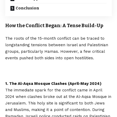
Conclusion
How the Conflict Began: A Tense Build-Up
The roots of the 15-month conflict can be traced to
longstanding tensions between Israel and Palestinian
groups, particularly Hamas. However, a few critical
events pushed both sides into open hostilities.
1. The Al-Aqsa Mosque Clashes (April-May 2024)
The immediate spark for the conflict came in April
2024 when clashes broke out at the Al-Aqsa Mosque in
Jerusalem. This holy site is significant to both Jews
and Muslims, making it a point of contention. During
Ramadan, Israeli police conducted raids on Palestinian