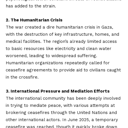
has added to the strain.
2. The Humanitarian Crisis
The war created a dire humanitarian crisis in Gaza,
with the destruction of key infrastructure, homes, and
medical facilities. The region’s already limited access
to basic resources like electricity and clean water
worsened, leading to widespread suffering.
Humanitarian organizations repeatedly called for
ceasefire agreements to provide aid to civilians caught
in the crossfire.
3. International Pressure and Mediation Efforts
The international community has been deeply involved
in trying to mediate peace, with various attempts at
brokering ceasefires through the United Nations and
other international actors. In June 2025, a temporary
ceasefire was reached, though it quickly broke down