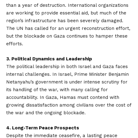
than a year of destruction. International organizations
are working to provide essential aid, but much of the
region’s infrastructure has been severely damaged.
The UN has called for an urgent reconstruction effort,
but the blockade on Gaza continues to hamper these
efforts.
3. Political Dynamics and Leadership
The political leadership in both Israel and Gaza faces
internal challenges. In Israel, Prime Minister Benjamin
Netanyahu’s government is under intense scrutiny for
its handling of the war, with many calling for
accountability. In Gaza, Hamas must contend with
growing dissatisfaction among civilians over the cost of
the war and the ongoing blockade.
4. Long-Term Peace Prospects
Despite the immediate ceasefire, a lasting peace