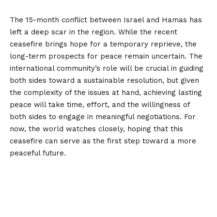
The 15-month conflict between Israel and Hamas has
left a deep scar in the region. While the recent
ceasefire brings hope for a temporary reprieve, the
long-term prospects for peace remain uncertain. The
international community’s role will be crucial in guiding
both sides toward a sustainable resolution, but given
the complexity of the issues at hand, achieving lasting
peace will take time, effort, and the willingness of
both sides to engage in meaningful negotiations. For
now, the world watches closely, hoping that this
ceasefire can serve as the first step toward a more
peaceful future.