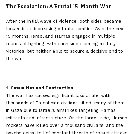
The Escalation: A Brutal 15-Month War
After the initial wave of violence, both sides became
locked in an increasingly brutal conflict. Over the next
15 months, Israel and Hamas engaged in multiple
rounds of fighting, with each side claiming military
victories, but neither able to secure a decisive end to
the war.
1. Casualties and Destruction
The war has caused significant loss of life, with
thousands of Palestinian civilians killed, many of them
in Gaza due to Israel’s airstrikes targeting Hamas
militants and infrastructure. On the Israeli side, Hamas
rockets have killed over a thousand civilians, and the
psychological toll of constant threats of rocket attacks