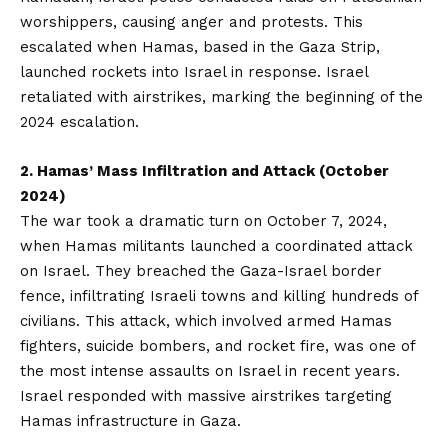
worshippers, causing anger and protests. This
escalated when Hamas, based in the Gaza Strip,
launched rockets into Israel in response. Israel
retaliated with airstrikes, marking the beginning of the
2024 escalation.
2. Hamas’ Mass Infiltration and Attack (October
2024)
The war took a dramatic turn on October 7, 2024,
when Hamas militants launched a coordinated attack
on Israel. They breached the Gaza-Israel border
fence, infiltrating Israeli towns and killing hundreds of
civilians. This attack, which involved armed Hamas
fighters, suicide bombers, and rocket fire, was one of
the most intense assaults on Israel in recent years.
Israel responded with massive airstrikes targeting
Hamas infrastructure in Gaza.