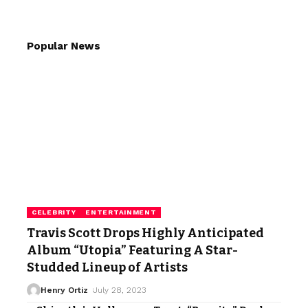
Popular News
CELEBRITY
ENTERTAINMENT
Travis Scott Drops Highly Anticipated
Album “Utopia” Featuring A Star-
Studded Lineup of Artists
Henry Ortiz
July 28, 2023