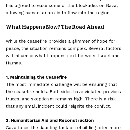
has agreed to ease some of the blockades on Gaza,
allowing humanitarian aid to flow into the region.
What Happens Now? The Road Ahead
While the ceasefire provides a glimmer of hope for
peace, the situation remains complex. Several factors
will influence what happens next between Israel and
Hamas.
1. Maintaining the Ceasefire
The most immediate challenge will be ensuring that
the ceasefire holds. Both sides have violated previous
truces, and skepticism remains high. There is a risk
that any small incident could reignite the conflict.
2. Humanitarian Aid and Reconstruction
Gaza faces the daunting task of rebuilding after more