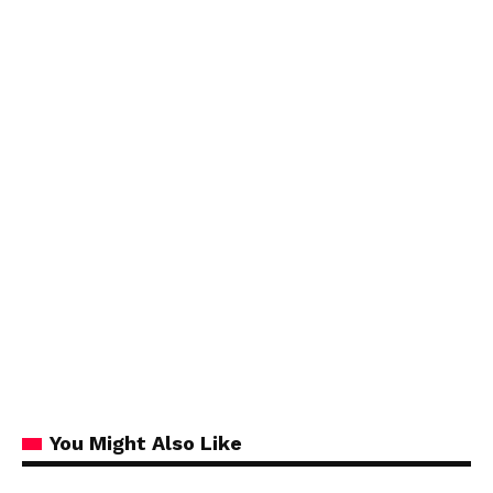
You Might Also Like