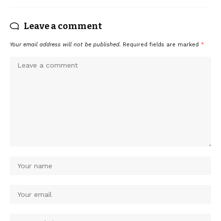
Leave a comment
Your email address will not be published.
Required fields are marked
*