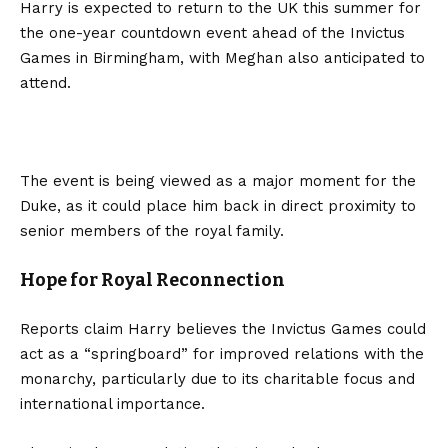
Harry is expected to return to the UK this summer for
the one-year countdown event ahead of the Invictus
Games in Birmingham, with Meghan also anticipated to
attend.
The event is being viewed as a major moment for the
Duke, as it could place him back in direct proximity to
senior members of the royal family.
Hope for Royal Reconnection
Reports claim Harry believes the Invictus Games could
act as a “springboard” for improved relations with the
monarchy, particularly due to its charitable focus and
international importance.