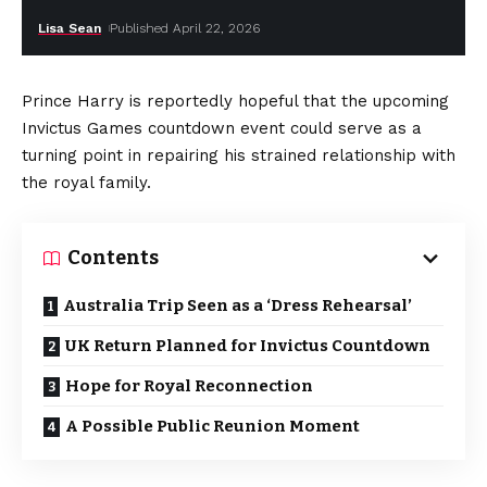
Lisa Sean
Published April 22, 2026
Prince Harry is reportedly hopeful that the upcoming
Invictus Games countdown event could serve as a
turning point in repairing his strained relationship with
the royal family.
Contents
Australia Trip Seen as a ‘Dress Rehearsal’
UK Return Planned for Invictus Countdown
Hope for Royal Reconnection
A Possible Public Reunion Moment