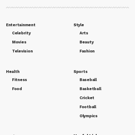
Entertainment
Style
Celebrity
Arts
Movies
Beauty
Television
Fashion
Health
Sports
Fitness
Baseball
Food
Basketball
Cricket
Football
Olympics