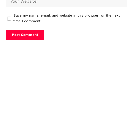
Save my name, email, and website in this browser for the next
time I comment.