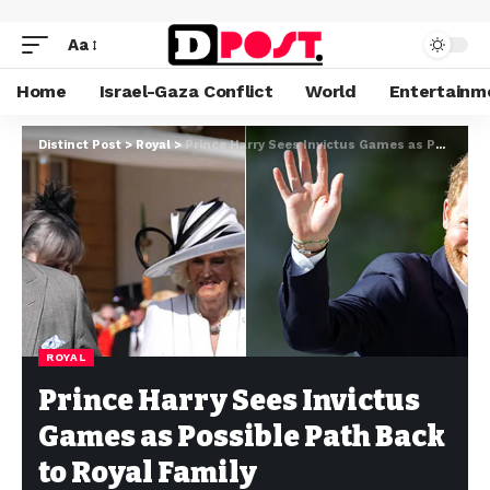
Aa
Home
Israel-Gaza Conflict
World
Entertainm
Distinct Post
>
Royal
>
Prince Harry Sees Invictus Games as Possible Path Back to Royal Family
ROYAL
Prince Harry Sees Invictus
Games as Possible Path Back
to Royal Family