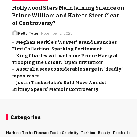
Hollywood Stars Maintaining Silence on
Prince William and Kate to Steer Clear
of Controversy?
Kelly Tyler
November 6, 2023
Meghan Markle’s ‘As Ever’ Brand Launches
First Collection, Sparking Excitement
King Charles will welcome Prince Harry at
Trooping the Colour: ‘Open Invitation’
Australia sees considerable surge in ‘deadly’
mpox cases
Justin Timberlake’s Bold Move Amidst
Britney Spears’ Memoir Controversy
Categories
Market
Tech
Fitness
Food
Celebrity
Fashion
Beauty
Football
Cri