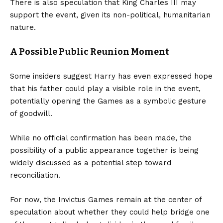
There is also speculation that King Charles III may
support the event, given its non-political, humanitarian
nature.
A Possible Public Reunion Moment
Some insiders suggest Harry has even expressed hope
that his father could play a visible role in the event,
potentially opening the Games as a symbolic gesture
of goodwill.
While no official confirmation has been made, the
possibility of a public appearance together is being
widely discussed as a potential step toward
reconciliation.
For now, the Invictus Games remain at the center of
speculation about whether they could help bridge one