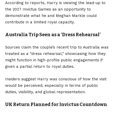
According to reports, Harry is viewing the lead-up to
the 2027 Invictus Games as an opportunity to
demonstrate what he and Meghan Markle could
contribute in a limited royal capacity.
Australia Trip Seen as a ‘Dress Rehearsal’
Sources claim the couple’s recent trip to Australia was
treated as a “dress rehearsal,” showcasing how they
might function in high-profile public engagements if
given a partial return to royal duties.
Insiders suggest Harry was conscious of how the visit
would be perceived, especially in terms of public
duties, visibility, and global representation.
UK Return Planned for Invictus Countdown