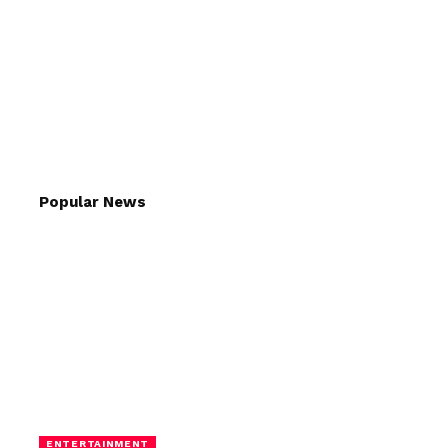
Popular News
ENTERTAINMENT