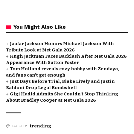
You Might Also Like
Jaafar Jackson Honors Michael Jackson With
Tribute Look at Met Gala 2026
Hugh Jackman Faces Backlash After Met Gala 2026
Appearance With Sutton Foster
Tom Holland reveals cozy hobby with Zendaya,
and fans can’t get enough
Just Days Before Trial, Blake Lively and Justin
Baldoni Drop Legal Bombshell
Gigi Hadid Admits She Couldn’t Stop Thinking
About Bradley Cooper at Met Gala 2026
trending
TAGGED: