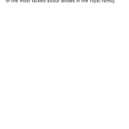
of the most talked-about divides in the royal family.