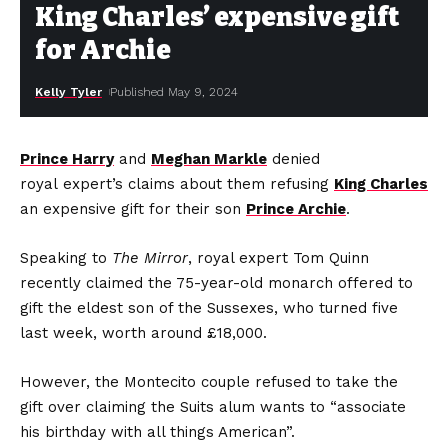
King Charles’ expensive gift
for Archie
Kelly Tyler
Published May 9, 2024
Prince Harry
and
Meghan Markle
denied
royal expert’s claims about them refusing
King Charles
an expensive gift for their son
Prince Archie
.
Speaking to
The Mirror
, royal expert Tom Quinn
recently claimed the 75-year-old monarch offered to
gift the eldest son of the Sussexes, who turned five
last week, worth around £18,000.
However, the Montecito couple refused to take the
gift over claiming the Suits alum wants to “associate
his birthday with all things American”.