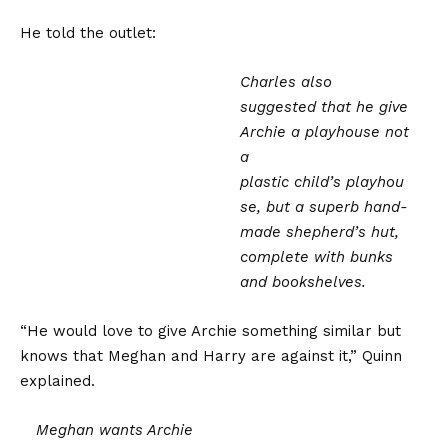
He told the outlet:
Charles also
suggested that he give
Archie a playhouse not
a
plastic child’s playhou
se, but a superb hand-
made shepherd’s hut,
complete with bunks
and bookshelves.
“He would love to give Archie something similar but
knows that Meghan and Harry are against it,” Quinn
explained.
Meghan wants Archie