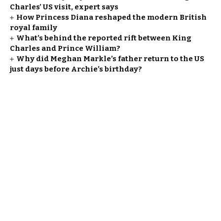
Charles’ US visit, expert says
How Princess Diana reshaped the modern British
royal family
What’s behind the reported rift between King
Charles and Prince William?
Why did Meghan Markle’s father return to the US
just days before Archie’s birthday?