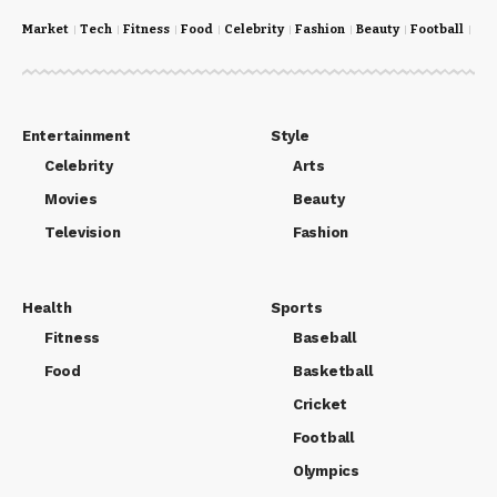
Market
Tech
Fitness
Food
Celebrity
Fashion
Beauty
Football
Cri
Entertainment
Style
Celebrity
Arts
Movies
Beauty
Television
Fashion
Health
Sports
Fitness
Baseball
Food
Basketball
Cricket
Football
Olympics