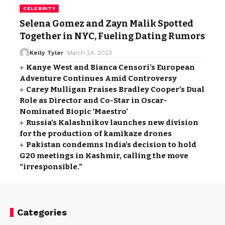
CELEBRITY
Selena Gomez and Zayn Malik Spotted
Together in NYC, Fueling Dating Rumors
Kelly Tyler
March 24, 2023
Kanye West and Bianca Censori’s European
Adventure Continues Amid Controversy
Carey Mulligan Praises Bradley Cooper’s Dual
Role as Director and Co-Star in Oscar-
Nominated Biopic ‘Maestro’
Russia’s Kalashnikov launches new division
for the production of kamikaze drones
Pakistan condemns India’s decision to hold
G20 meetings in Kashmir, calling the move
“irresponsible.”
Categories