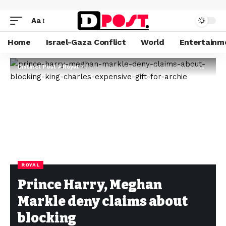
Aa
Home
Israel-Gaza Conflict
World
Entertainm
Distinct Post
>
Royal
>
Prince Harry, Meghan Markle deny claims about blocking King Charles’ expensive gift for Archie
ROYAL
Prince Harry, Meghan
Markle deny claims about
blocking