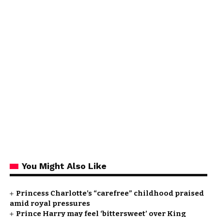
You Might Also Like
Princess Charlotte’s “carefree” childhood praised
amid royal pressures
Prince Harry may feel ‘bittersweet’ over King