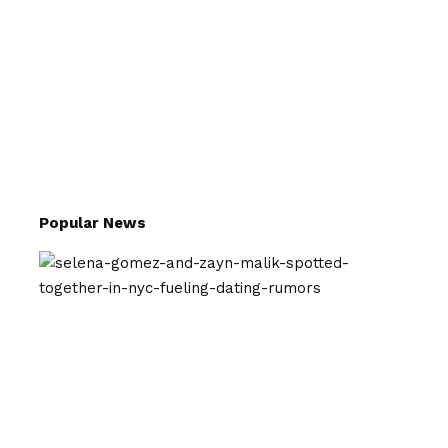
Popular News