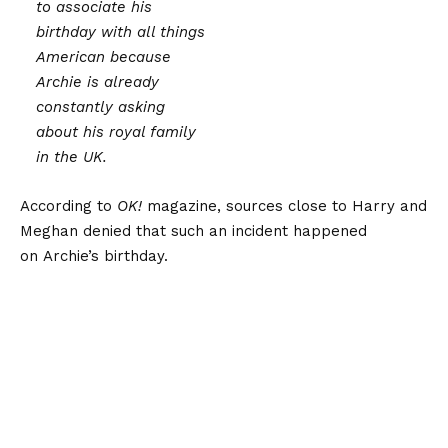
to associate his
birthday with all things
American because
Archie is already
constantly asking
about his royal family
in the UK.
According to
OK!
magazine, sources close to Harry and
Meghan denied that such an incident happened
on Archie’s birthday.