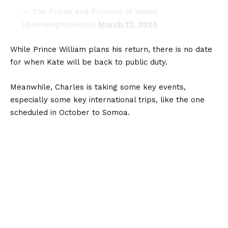
— The Prince and Princess of Wales
(@KensingtonRoyal)
March 22, 2024
While Prince William plans his return, there is no date
for when Kate will be back to public duty.
Meanwhile, Charles is taking some key events,
especially some key international trips, like the one
scheduled in October to Somoa.