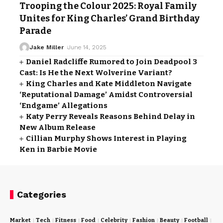
Trooping the Colour 2025: Royal Family
Unites for King Charles’ Grand Birthday
Parade
Jake Miller
June 14, 2025
Daniel Radcliffe Rumored to Join Deadpool 3
Cast: Is He the Next Wolverine Variant?
King Charles and Kate Middleton Navigate
‘Reputational Damage’ Amidst Controversial
‘Endgame’ Allegations
Katy Perry Reveals Reasons Behind Delay in
New Album Release
Cillian Murphy Shows Interest in Playing
Ken in Barbie Movie
Categories
Market
Tech
Fitness
Food
Celebrity
Fashion
Beauty
Football
Cri