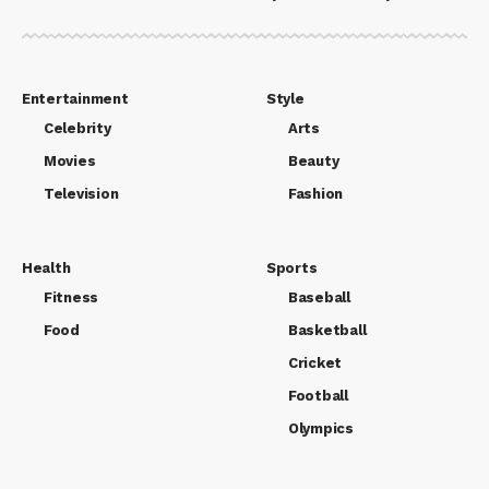
Entertainment
Style
Celebrity
Arts
Movies
Beauty
Television
Fashion
Health
Sports
Fitness
Baseball
Food
Basketball
Cricket
Football
Olympics