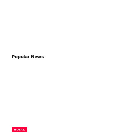
Popular News
ROYAL