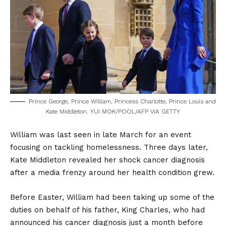
Prince George, Prince William, Princess Charlotte, Prince Louis and
Kate Middleton. YUI MOK/POOL/AFP VIA GETTY
William was last seen in late March for an event
focusing on tackling homelessness. Three days later,
Kate Middleton revealed her shock cancer diagnosis
after a media frenzy around her health condition grew.
Before Easter, William had been taking up some of the
duties on behalf of his father, King Charles, who had
announced his cancer diagnosis just a month before