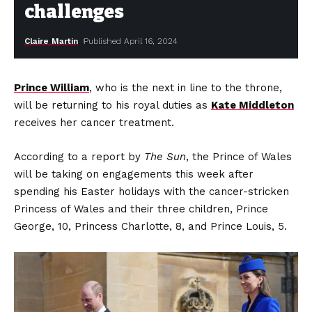
challenges
Claire Martin
Published April 16, 2024
Prince William
, who is the next in line to the throne,
will be returning to his royal duties as
Kate Middleton
receives her cancer treatment.
According to a report by
The Sun
, the Prince of Wales
will be taking on engagements this week after
spending his Easter holidays with the cancer-stricken
Princess of Wales and their three children, Prince
George, 10, Princess Charlotte, 8, and Prince Louis, 5.