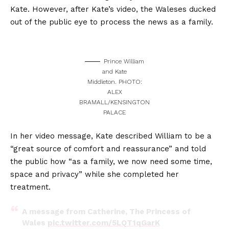
Kate. However, after Kate’s video, the Waleses ducked
out of the public eye to process the news as a family.
Prince William
and Kate
Middleton. PHOTO:
ALEX
BRAMALL/KENSINGTON
PALACE
In her video message, Kate described William to be a
“great source of comfort and reassurance” and told
the public how “as a family, we now need some time,
space and privacy” while she completed her
treatment.
A message from Catherine, The Princess of
Wales
pic.twitter.com/5LQT1qGarK