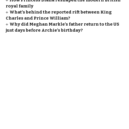
How Princess Diana reshaped the modern British
royal family
What’s behind the reported rift between King
Charles and Prince William?
Why did Meghan Markle’s father return to the US
just days before Archie’s birthday?