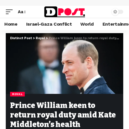
Aa
Home
Israel-Gaza Conflict
World
Entertainm
Distinct Post
>
Royal
>
Prince William keen to return royal duty amid Kate Middleton’s health challenges
ROYAL
Prince William keen to
return royal duty amid Kate
Middleton’s health