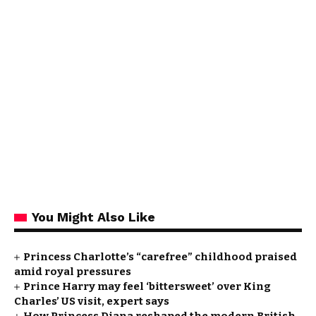
You Might Also Like
Princess Charlotte’s “carefree” childhood praised
amid royal pressures
Prince Harry may feel ‘bittersweet’ over King
Charles’ US visit, expert says