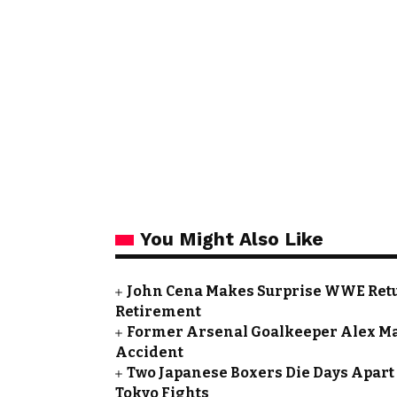
You Might Also Like
John Cena Makes Surprise WWE Retu
Retirement
Former Arsenal Goalkeeper Alex Ma
Accident
Two Japanese Boxers Die Days Apart 
Tokyo Fights