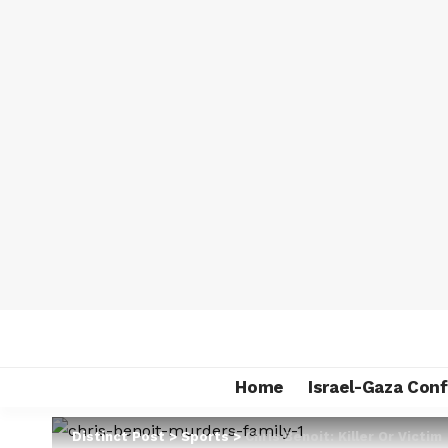
Home
Israel-Gaza Conf
Distinct Post
>
Sports
>
Chris Benoit: Killer Or Victim