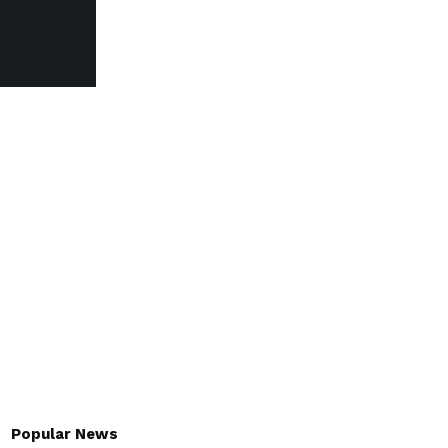
Popular News