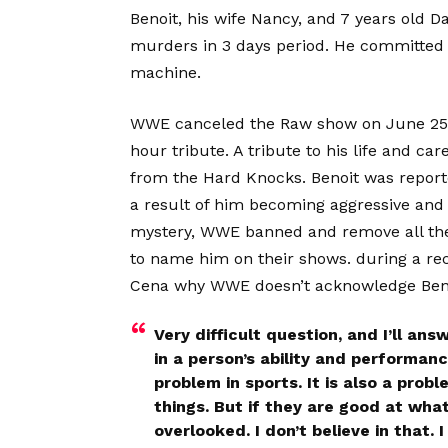
Benoit, his wife Nancy, and 7 years old D
murders in 3 days period. He committed 
machine.
WWE canceled the Raw show on June 25 a
hour tribute. A tribute to his life and c
from the Hard Knocks. Benoit was reporte
a result of him becoming aggressive and d
mystery, WWE banned and remove all the
to name him on their shows. during a rec
Cena why WWE doesn’t acknowledge Benoi
Very difficult question, and I’ll ans
in a person’s ability and performan
problem in sports. It is also a prob
things. But if they are good at wha
overlooked. I don’t believe in that.