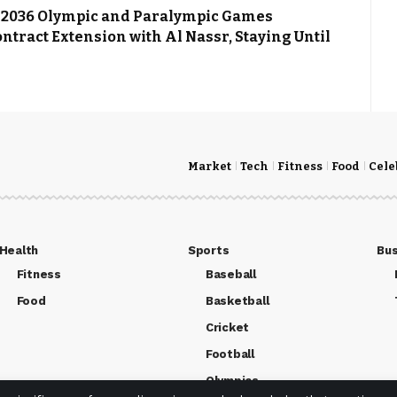
st 2036 Olympic and Paralympic Games
ntract Extension with Al Nassr, Staying Until
Market
Tech
Fitness
Food
Cele
Health
Sports
Bus
Fitness
Baseball
Food
Basketball
Cricket
Football
Olympics