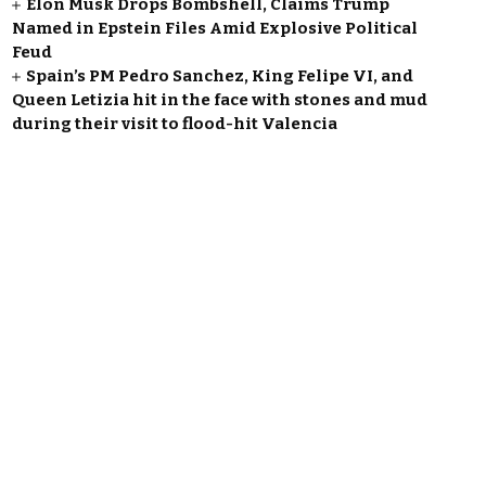
Elon Musk Drops Bombshell, Claims Trump
Named in Epstein Files Amid Explosive Political
Feud
Spain’s PM Pedro Sanchez, King Felipe VI, and
Queen Letizia hit in the face with stones and mud
during their visit to flood-hit Valencia