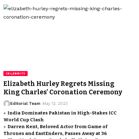
CELEBRITY
Elizabeth Hurley Regrets Missing
King Charles’ Coronation Ceremony
Editorial Team
May 12, 2023
India Dominates Pakistan in High-Stakes ICC
World Cup Clash
Darren Kent, Beloved Actor from Game of
Thrones and EastEnders, Passes Away at 36