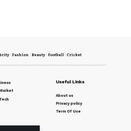
brity
Fashion
Beauty
Football
Cricket
Useful Links
iness
Market
About us
Tech
Privacy policy
Term Of Use