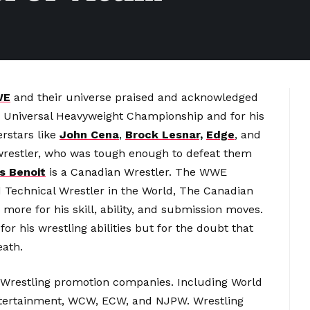
WE
and their universe praised and acknowledged
r Universal Heavyweight Championship and for his
rstars like
John Cena
,
Brock Lesnar,
Edge
, and
wrestler, who was tough enough to defeat them
s Benoit
is a Canadian Wrestler. The WWE
Technical Wrestler in the World, The Canadian
more for his skill, ability, and submission moves.
or his wrestling abilities but for the doubt that
eath.
 Wrestling promotion companies. Including World
ntertainment, WCW, ECW, and NJPW. Wrestling