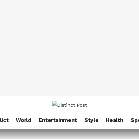
lict
World
Entertainment
Style
Health
Sp