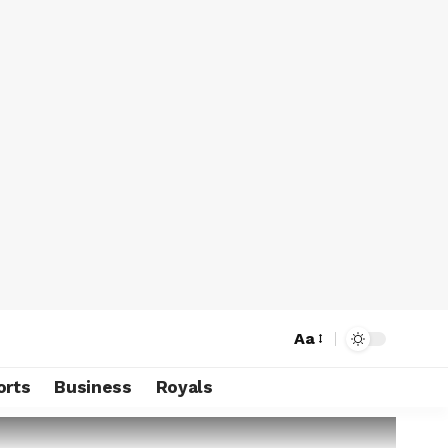
Aa
orts
Business
Royals