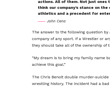
actions. All of them. Not just ones 
think our company’s stance on the e
athletics and a precedent for enter
John Cena
The answer to the following question by 
company of any sport. If a Wrestler or a
they should take all of the ownership of th
“My dream is to bring my family name back
achieve this goal.”
The Chris Benoit double murder-suicide i
wrestling history. The incident had a bad