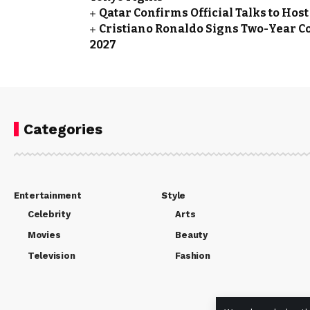
Qatar Confirms Official Talks to Ho
Cristiano Ronaldo Signs Two-Year Co
2027
Categories
Entertainment
Style
Celebrity
Arts
Movies
Beauty
Television
Fashion