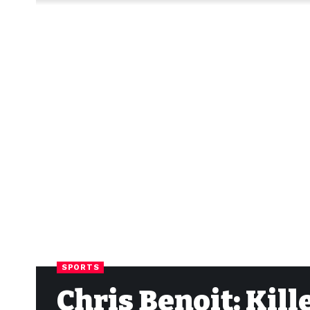
SPORTS
Chris Benoit: Kill