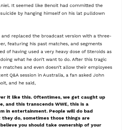
aniel. It seemed like Benoit had committed the
suicide by hanging himself on his lat pulldown
nd replaced the broadcast version with a three-
areer, featuring his past matches, and segments
d of having used a very heavy dose of Steroids as
oing what he don’t want to do. After this tragic
 matches and even doesn’t allow their employees
ent Q&A session in Australia, a fan asked John
t, and he said,
wer it like this. Oftentimes, we get caught up
ce, and this transcends WWE, this is a
lem in entertainment. People will do bad
t they do, sometimes those things are
 I believe you should take ownership of your