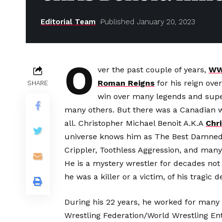
Editorial Team
Published January 20, 2023
O
ver the past couple of years,
W
Roman Reigns
for his reign ove
SHARE
win over many legends and supe
many others. But there was a Canadian 
all. Christopher Michael Benoit A.K.A
Chri
universe knows him as The Best Damned 
Crippler, Toothless Aggression, and many 
He is a mystery wrestler for decades not f
he was a killer or a victim, of his tragic d
During his 22 years, he worked for many
Wrestling Federation/World Wrestling E