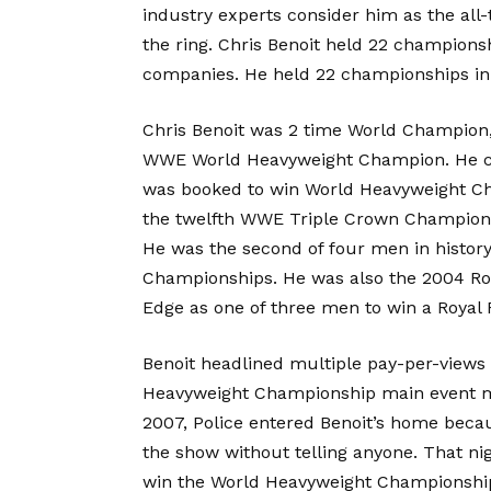
industry experts consider him as the all-
the ring. Chris Benoit held 22 champions
companies. He held 22 championships
Chris Benoit was 2 time World Champio
WWE World Heavyweight Champion. He c
was booked to win World Heavyweight Cha
the twelfth WWE Triple Crown Champion
He was the second of four men in histo
Championships. He was also the 2004 Ro
Edge as one of three men to win a Royal
Benoit headlined multiple pay-per-views 
Heavyweight Championship main event ma
2007, Police entered Benoit’s home beca
the show without telling anyone. That n
win the World Heavyweight Championship