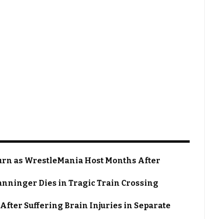
rn as WrestleMania Host Months After
nninger Dies in Tragic Train Crossing
After Suffering Brain Injuries in Separate