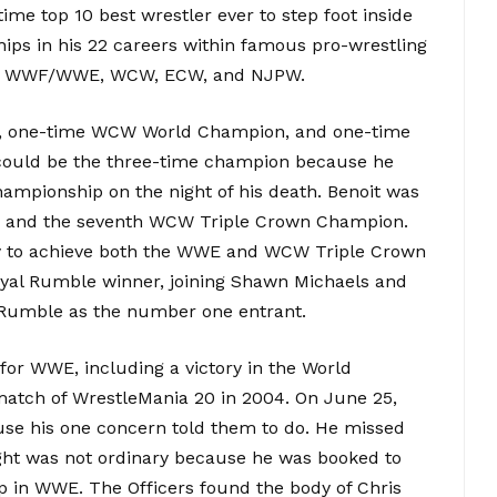
time top 10 best wrestler ever to step foot inside
hips in his 22 careers within famous pro-wrestling
 in WWF/WWE, WCW, ECW, and NJPW.
n, one-time WCW World Champion, and one-time
ould be the three-time champion because he
mpionship on the night of his death. Benoit was
 and the seventh WCW Triple Crown Champion.
ry to achieve both the WWE and WCW Triple Crown
yal Rumble winner, joining Shawn Michaels and
 Rumble as the number one entrant.
for WWE, including a victory in the World
tch of WrestleMania 20 in 2004. On June 25,
use his one concern told them to do. He missed
ight was not ordinary because he was booked to
 in WWE. The Officers found the body of Chris