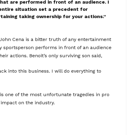
that are performed in front of an audience. I
ntire situation set a precedent for
taining taking ownership for your actions.
”
John Cena is a bitter truth of any entertainment
ny sportsperson performs in front of an audience
eir actions. Benoit’s only surviving son said,
 into this business. I will do everything to
s one of the most unfortunate tragedies in pro
 impact on the industry.