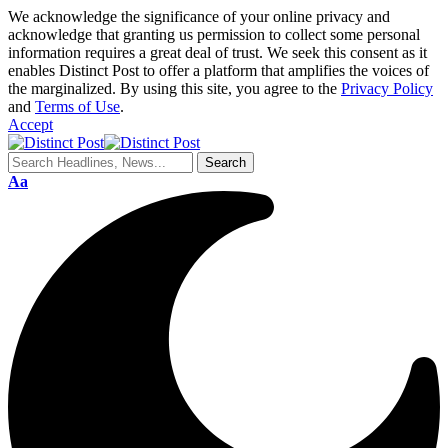
We acknowledge the significance of your online privacy and
acknowledge that granting us permission to collect some personal
information requires a great deal of trust. We seek this consent as it
enables Distinct Post to offer a platform that amplifies the voices of
the marginalized. By using this site, you agree to the
Privacy Policy
and
Terms of Use
.
Accept
Aa