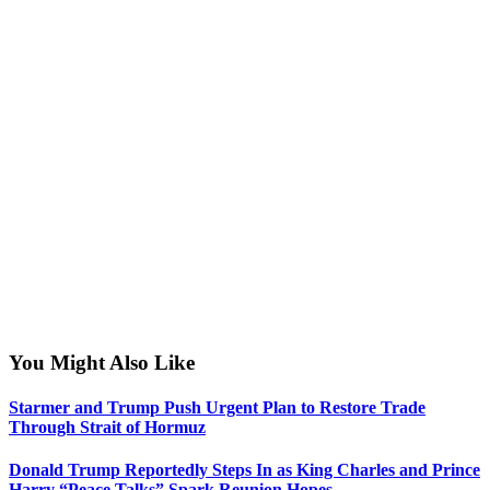
You Might Also Like
Starmer and Trump Push Urgent Plan to Restore Trade
Through Strait of Hormuz
Donald Trump Reportedly Steps In as King Charles and Prince
Harry “Peace Talks” Spark Reunion Hopes