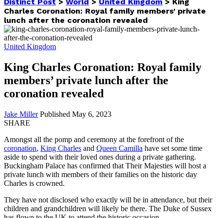
Distinct Post
>
World
>
United Kingdom
>
King
Charles Coronation: Royal family members’ private
lunch after the coronation revealed
United Kingdom
King Charles Coronation: Royal family
members’ private lunch after the
coronation revealed
Jake Miller
Published May 6, 2023
SHARE
Amongst all the pomp and ceremony at the forefront of the
coronation
,
King Charles
and
Queen Camilla
have set some time
aside to spend with their loved ones during a private gathering.
Buckingham Palace has confirmed that Their Majesties will host a
private lunch with members of their families on the historic day
Charles is crowned.
They have not disclosed who exactly will be in attendance, but their
children and grandchildren will likely be there. The Duke of Sussex
has flown to the UK to attend the historic occasion.