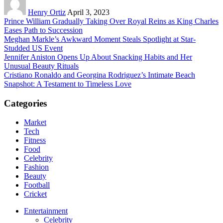
Henry Ortiz
April 3, 2023
Prince William Gradually Taking Over Royal Reins as King Charles
Eases Path to Succession
Meghan Markle’s Awkward Moment Steals Spotlight at Star-
Studded US Event
Jennifer Aniston Opens Up About Snacking Habits and Her
Unusual Beauty Rituals
Cristiano Ronaldo and Georgina Rodriguez’s Intimate Beach
Snapshot: A Testament to Timeless Love
Categories
Market
Tech
Fitness
Food
Celebrity
Fashion
Beauty
Football
Cricket
Entertainment
Celebrity