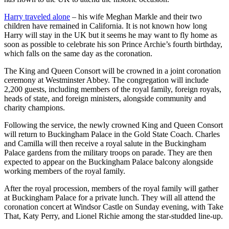
Harry traveled alone
– his wife Meghan Markle and their two
children have remained in California. It is not known how long
Harry will stay in the UK but it seems he may want to fly home as
soon as possible to celebrate his son Prince Archie’s fourth birthday,
which falls on the same day as the coronation.
The King and Queen Consort will be crowned in a joint coronation
ceremony at Westminster Abbey. The congregation will include
2,200 guests, including members of the royal family, foreign royals,
heads of state, and foreign ministers, alongside community and
charity champions.
Following the service, the newly crowned King and Queen Consort
will return to Buckingham Palace in the Gold State Coach. Charles
and Camilla will then receive a royal salute in the Buckingham
Palace gardens from the military troops on parade. They are then
expected to appear on the Buckingham Palace balcony alongside
working members of the royal family.
After the royal procession, members of the royal family will gather
at Buckingham Palace for a private lunch. They will all attend the
coronation concert at Windsor Castle on Sunday evening, with Take
That, Katy Perry, and Lionel Richie among the star-studded line-up.