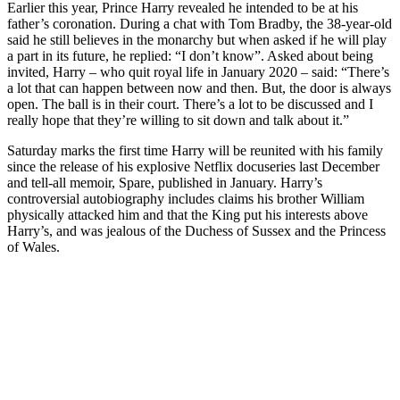
Earlier this year, Prince Harry revealed he intended to be at his
father’s coronation. During a chat with Tom Bradby, the 38-year-old
said he still believes in the monarchy but when asked if he will play
a part in its future, he replied: “I don’t know”. Asked about being
invited, Harry – who quit royal life in January 2020 – said: “There’s
a lot that can happen between now and then. But, the door is always
open. The ball is in their court. There’s a lot to be discussed and I
really hope that they’re willing to sit down and talk about it.”
Saturday marks the first time Harry will be reunited with his family
since the release of his explosive Netflix docuseries last December
and tell-all memoir, Spare, published in January. Harry’s
controversial autobiography includes claims his brother William
physically attacked him and that the King put his interests above
Harry’s, and was jealous of the Duchess of Sussex and the Princess
of Wales.