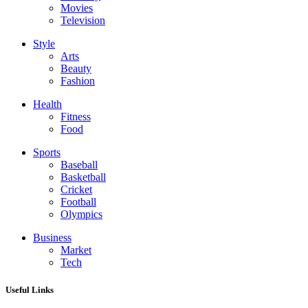
Movies
Television
Style
Arts
Beauty
Fashion
Health
Fitness
Food
Sports
Baseball
Basketball
Cricket
Football
Olympics
Business
Market
Tech
Useful Links