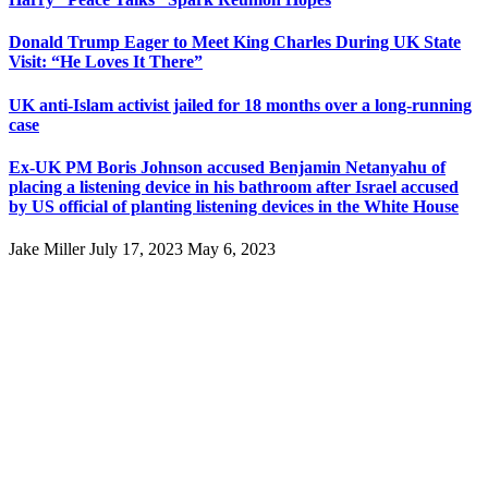
Donald Trump Eager to Meet King Charles During UK State
Visit: “He Loves It There”
UK anti-Islam activist jailed for 18 months over a long-running
case
Ex-UK PM Boris Johnson accused Benjamin Netanyahu of
placing a listening device in his bathroom after Israel accused
by US official of planting listening devices in the White House
Jake Miller
July 17, 2023
May 6, 2023