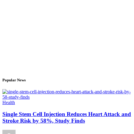
Popular News
Health
Single Stem Cell Injection Reduces Heart Attack and
Stroke Risk by 58%, Study Finds