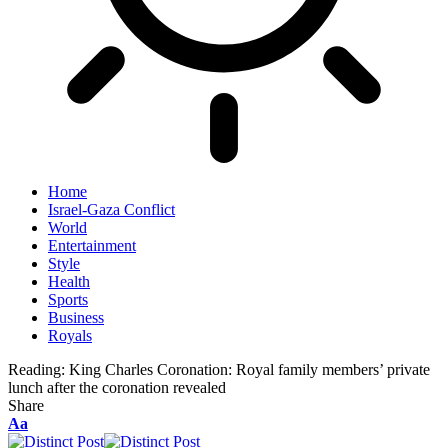
Home
Israel-Gaza Conflict
World
Entertainment
Style
Health
Sports
Business
Royals
Reading:
King Charles Coronation: Royal family members’ private
lunch after the coronation revealed
Share
Aa