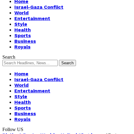
Home
Israel-Gaza Conflict
World
Entertainment
Style
Health
Sports
Business
Royals
Search
Home
Israel-Gaza Conflict
World
Entertainment
Style
Health
Sports
Business
Royals
Follow US