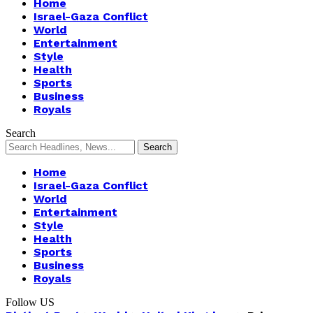
Home
Israel-Gaza Conflict
World
Entertainment
Style
Health
Sports
Business
Royals
Search
Home
Israel-Gaza Conflict
World
Entertainment
Style
Health
Sports
Business
Royals
Follow US