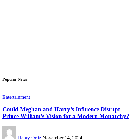
Popular News
Entertainment
Could Meghan and Harry’s Influence Disrupt
Prince William’s Vision for a Modern Monarchy?
Henry Ortiz
November 14, 2024