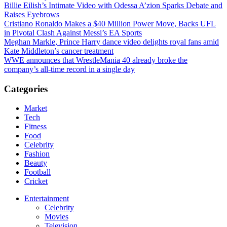
Billie Eilish’s Intimate Video with Odessa A’zion Sparks Debate and
Raises Eyebrows
Cristiano Ronaldo Makes a $40 Million Power Move, Backs UFL
in Pivotal Clash Against Messi’s EA Sports
Meghan Markle, Prince Harry dance video delights royal fans amid
Kate Middleton’s cancer treatment
WWE announces that WrestleMania 40 already broke the
company’s all-time record in a single day
Categories
Market
Tech
Fitness
Food
Celebrity
Fashion
Beauty
Football
Cricket
Entertainment
Celebrity
Movies
Television