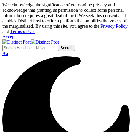
We acknowledge the significance of your online privacy and
acknowledge that granting us permission to collect some personal
information requires a great deal of trust. We seek this consent as it
enables Distinct Post to offer a platform that amplifies the voices of
the marginalized. By using this site, you agree to the
Privacy Policy
and
Terms of Use
.
Accept
Aa