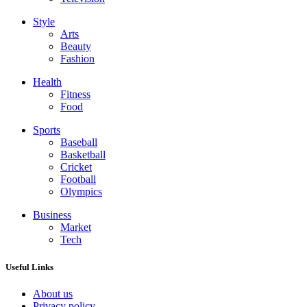
Style
Arts
Beauty
Fashion
Health
Fitness
Food
Sports
Baseball
Basketball
Cricket
Football
Olympics
Business
Market
Tech
Useful Links
About us
Privacy policy