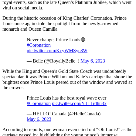
royal events, such as the late Queen’s Platinum Jubilee, which went
viral on social media.
During the historic occasion of King Charles’ Coronation, Prince
Louis once again stole the spotlight from the newly-crowned
monarch and Queen Camilla.
Never change, Prince Louis😂
#Coronation
pic.twitter.com/KcyWMSyc8W
— Belle (@RoyallyBelle_)
May 6, 2023
While the King and Queen’s Gold State Coach was undoubtedly
spectacular, it was Prince William and Kate’s carriage that shone the
brightest once Prince Louis peered out of the window and waved at
the crowds.
Prince Louis has the best royal wave ever
#Coronation
pic.twitter.com/Y1T1rdhu3x
— HELLO! Canada (@HelloCanada)
May 6, 2023
According to reports, one woman even cried out “Oh Louis!” as the
carriage passed by, highlighting the young prince’s immense