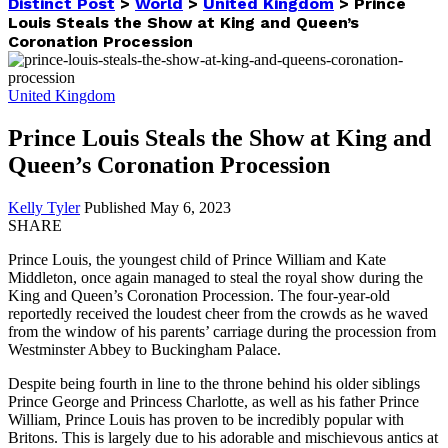
Distinct Post
>
World
>
United Kingdom
>
Prince
Louis Steals the Show at King and Queen’s
Coronation Procession
United Kingdom
Prince Louis Steals the Show at King and
Queen’s Coronation Procession
Kelly Tyler
Published May 6, 2023
SHARE
Prince Louis, the youngest child of Prince William and Kate
Middleton, once again managed to steal the royal show during the
King and Queen’s Coronation Procession. The four-year-old
reportedly received the loudest cheer from the crowds as he waved
from the window of his parents’ carriage during the procession from
Westminster Abbey to Buckingham Palace.
Despite being fourth in line to the throne behind his older siblings
Prince George and Princess Charlotte, as well as his father Prince
William, Prince Louis has proven to be incredibly popular with
Britons. This is largely due to his adorable and mischievous antics at