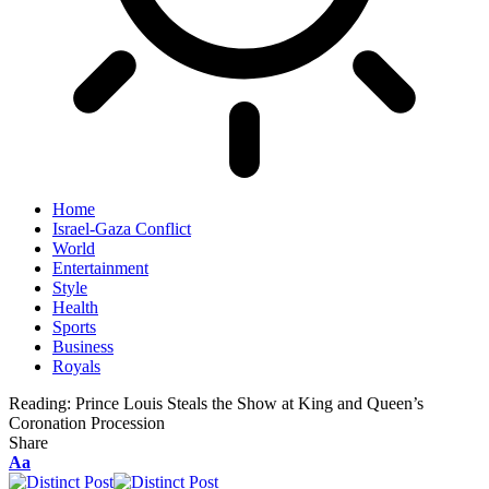
Home
Israel-Gaza Conflict
World
Entertainment
Style
Health
Sports
Business
Royals
Reading:
Prince Louis Steals the Show at King and Queen’s
Coronation Procession
Share
Aa