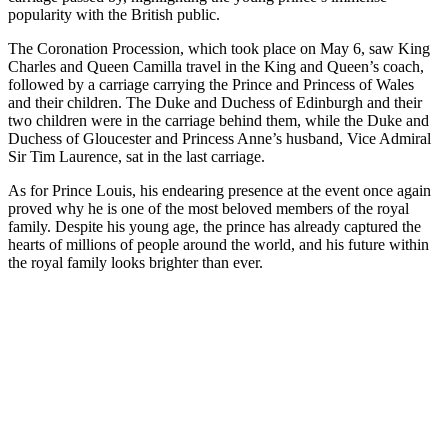
popularity with the British public.
The Coronation Procession, which took place on May 6, saw King
Charles and Queen Camilla travel in the King and Queen’s coach,
followed by a carriage carrying the Prince and Princess of Wales
and their children. The Duke and Duchess of Edinburgh and their
two children were in the carriage behind them, while the Duke and
Duchess of Gloucester and Princess Anne’s husband, Vice Admiral
Sir Tim Laurence, sat in the last carriage.
As for Prince Louis, his endearing presence at the event once again
proved why he is one of the most beloved members of the royal
family. Despite his young age, the prince has already captured the
hearts of millions of people around the world, and his future within
the royal family looks brighter than ever.