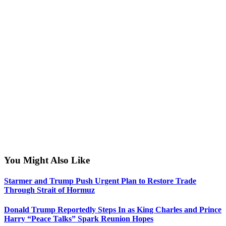
You Might Also Like
Starmer and Trump Push Urgent Plan to Restore Trade
Through Strait of Hormuz
Donald Trump Reportedly Steps In as King Charles and Prince
Harry “Peace Talks” Spark Reunion Hopes