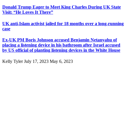
Donald Trump Eager to Meet King Charles During UK State
Visit: “He Loves It There”
UK anti-Islam activist jailed for 18 months over a long-running
case
Ex-UK PM Boris Johnson accused Benjamin Netanyahu of
placing a listening device in his bathroom after Israel accused
by US official of planting listening devices in the White House
Kelly Tyler
July 17, 2023
May 6, 2023