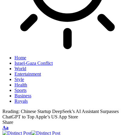
Home
Israel-Gaza Conflict
World
Entertainment
Style
Health
Sports
Business
Royals
Reading:
Chinese Startup DeepSeek’s AI Assistant Surpasses
ChatGPT to Top Apple’s US App Store
Share
Aa