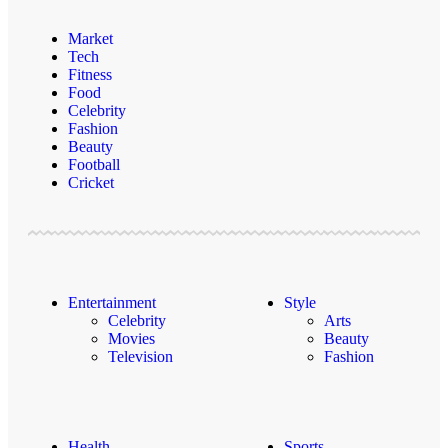
Market
Tech
Fitness
Food
Celebrity
Fashion
Beauty
Football
Cricket
Entertainment
Style
Celebrity
Arts
Movies
Beauty
Television
Fashion
Health
Sports