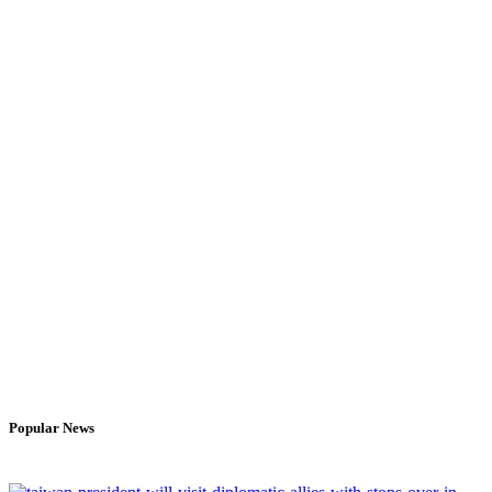
Popular News