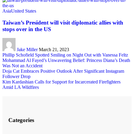
Asia
United States
Taiwan’s President will visit diplomatic allies with
stops over in the US
Jake Miller
March 21, 2023
Phillip Schofield Spotted Smiling on Night Out with Vanessa Feltz
Mohammad Al Fayed’s Unwavering Belief: Princess Diana’s Death
Was Not an Accident
Doja Cat Embraces Positive Outlook After Significant Instagram
Follower Drop
Kim Kardashian Calls for Support for Incarcerated Firefighters
Amid LA Wildfires
Categories