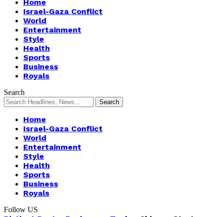
Home
Israel-Gaza Conflict
World
Entertainment
Style
Health
Sports
Business
Royals
Search
Home
Israel-Gaza Conflict
World
Entertainment
Style
Health
Sports
Business
Royals
Follow US