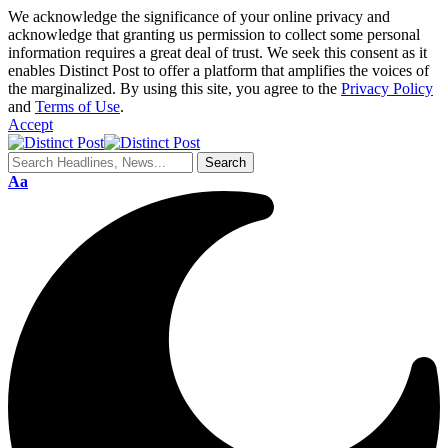
We acknowledge the significance of your online privacy and
acknowledge that granting us permission to collect some personal
information requires a great deal of trust. We seek this consent as it
enables Distinct Post to offer a platform that amplifies the voices of
the marginalized. By using this site, you agree to the
Privacy Policy
and
Terms of Use
.
Accept
Aa