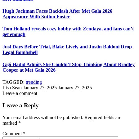
Hugh Jackman Faces Backlash After Met Gala 2026
Appearance With Sutton Foster
Tom Holland reveals cozy hobby with Zendaya, and fans can’t
get enough
Just Days Before Trial, Blake Lively and Justin Baldoni Drop
Legal Bombshell
Gigi Hadid Admits She Couldn’t Stop Thinking About Bradley
Cooper at Met Gala 2026
TAGGED:
trending
Lisa Sean
January 27, 2025
January 27, 2025
Leave a comment
Leave a Reply
Your email address will not be published.
Required fields are
marked
*
Comment
*