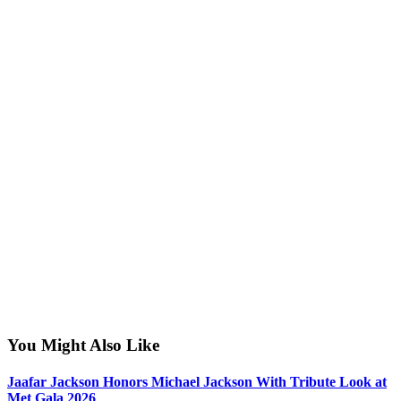
You Might Also Like
Jaafar Jackson Honors Michael Jackson With Tribute Look at
Met Gala 2026