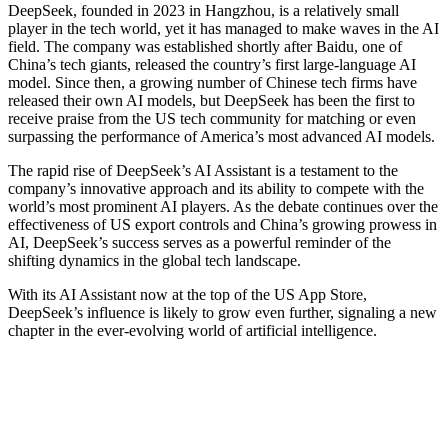
DeepSeek, founded in 2023 in Hangzhou, is a relatively small
player in the tech world, yet it has managed to make waves in the AI
field. The company was established shortly after Baidu, one of
China’s tech giants, released the country’s first large-language AI
model. Since then, a growing number of Chinese tech firms have
released their own AI models, but DeepSeek has been the first to
receive praise from the US tech community for matching or even
surpassing the performance of America’s most advanced AI models.
The rapid rise of DeepSeek’s AI Assistant is a testament to the
company’s innovative approach and its ability to compete with the
world’s most prominent AI players. As the debate continues over the
effectiveness of US export controls and China’s growing prowess in
AI, DeepSeek’s success serves as a powerful reminder of the
shifting dynamics in the global tech landscape.
With its AI Assistant now at the top of the US App Store,
DeepSeek’s influence is likely to grow even further, signaling a new
chapter in the ever-evolving world of artificial intelligence.