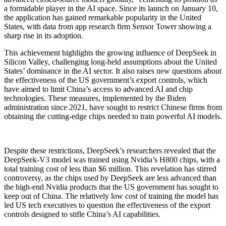
a formidable player in the AI space. Since its launch on January 10,
the application has gained remarkable popularity in the United
States, with data from app research firm Sensor Tower showing a
sharp rise in its adoption.
This achievement highlights the growing influence of DeepSeek in
Silicon Valley, challenging long-held assumptions about the United
States’ dominance in the AI sector. It also raises new questions about
the effectiveness of the US government’s export controls, which
have aimed to limit China’s access to advanced AI and chip
technologies. These measures, implemented by the Biden
administration since 2021, have sought to restrict Chinese firms from
obtaining the cutting-edge chips needed to train powerful AI models.
Despite these restrictions, DeepSeek’s researchers revealed that the
DeepSeek-V3 model was trained using Nvidia’s H800 chips, with a
total training cost of less than $6 million. This revelation has stirred
controversy, as the chips used by DeepSeek are less advanced than
the high-end Nvidia products that the US government has sought to
keep out of China. The relatively low cost of training the model has
led US tech executives to question the effectiveness of the export
controls designed to stifle China’s AI capabilities.