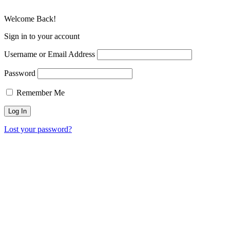
Welcome Back!
Sign in to your account
Username or Email Address
Password
Remember Me
Lost your password?