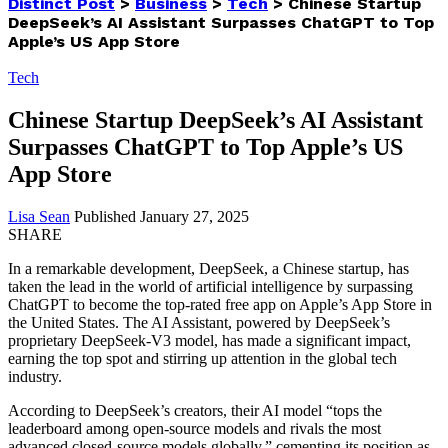
Distinct Post
>
Business
>
Tech
>
Chinese Startup
DeepSeek’s AI Assistant Surpasses ChatGPT to Top
Apple’s US App Store
Tech
Chinese Startup DeepSeek’s AI Assistant
Surpasses ChatGPT to Top Apple’s US
App Store
Lisa Sean
Published January 27, 2025
SHARE
In a remarkable development, DeepSeek, a Chinese startup, has
taken the lead in the world of artificial intelligence by surpassing
ChatGPT to become the top-rated free app on Apple’s App Store in
the United States. The AI Assistant, powered by DeepSeek’s
proprietary DeepSeek-V3 model, has made a significant impact,
earning the top spot and stirring up attention in the global tech
industry.
According to DeepSeek’s creators, their AI model “tops the
leaderboard among open-source models and rivals the most
advanced closed-source models globally,” cementing its position as