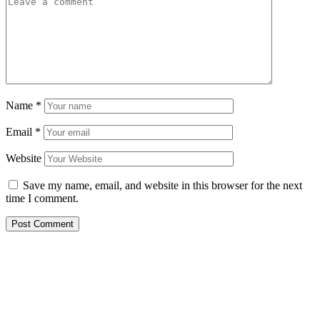
Name
*
Email
*
Website
Save my name, email, and website in this browser for the next
time I comment.