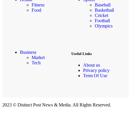
Fitness
Baseball
Food
Basketball
Cricket
Football
Olympics
Business
Useful Links
Market
Tech
About us
Privacy policy
Term Of Use
2023 © Distinct Post News & Media. All Rights Reserved.