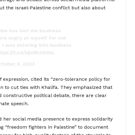
ut the Israel-Palestine conflict but also about
tine has lost me business
ore angry at myself for not
 I was entering into business
ttps://t.co/sgx8kzAHnL
ctober 8, 2023
expression, cited its “zero-tolerance policy for
n to cut ties with Khalifa. They emphasized that
constructive political debate, there are clear
hate speech.
d her social media presence to express solidarity
ing “freedom fighters in Palestine” to document