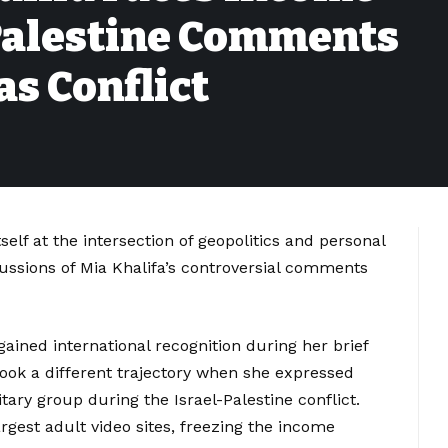
Palestine Comments
s Conflict
elf at the intersection of geopolitics and personal
cussions of Mia Khalifa’s controversial comments
gained international recognition during her brief
 took a different trajectory when she expressed
ary group during the Israel-Palestine conflict.
argest adult video sites, freezing the income