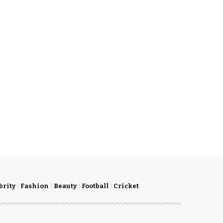
brity
Fashion
Beauty
Football
Cricket