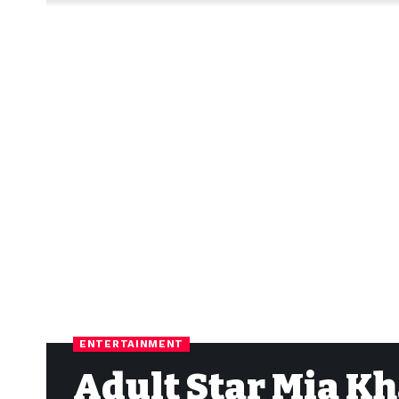
ENTERTAINMENT
Adult Star Mia Kh