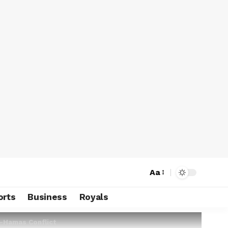
Aa
orts
Business
Royals
l-Hamas Conflict