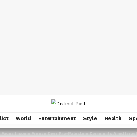
lict
World
Entertainment
Style
Health
Sp
fa Faces Income Freeze Over Pro-Palestine Comments Amid Israe