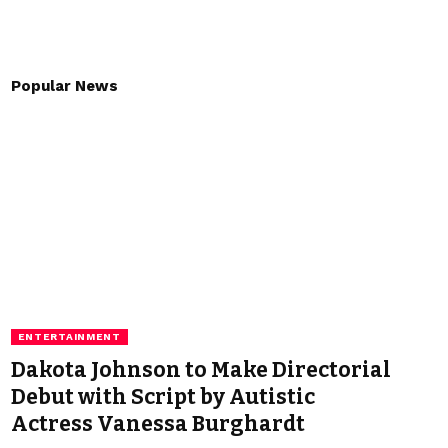
Popular News
ENTERTAINMENT
Dakota Johnson to Make Directorial
Debut with Script by Autistic
Actress Vanessa Burghardt