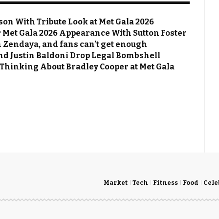
on With Tribute Look at Met Gala 2026
Met Gala 2026 Appearance With Sutton Foster
 Zendaya, and fans can’t get enough
 and Justin Baldoni Drop Legal Bombshell
 Thinking About Bradley Cooper at Met Gala
Market
Tech
Fitness
Food
Cele