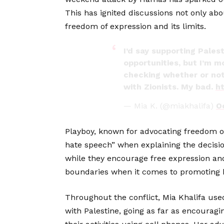
This has ignited discussions not only abo
freedom of expression and its limits.
I’d say supporting Pales
opportunities, but I’m m
checking whether or not
with Zionists. My bad.
h
— Mia K. (@miakhalifa)
O
Playboy, known for advocating freedom of 
hate speech” when explaining the decisio
while they encourage free expression and 
boundaries when it comes to promoting 
Throughout the conflict, Mia Khalifa use
with Palestine, going as far as encourag