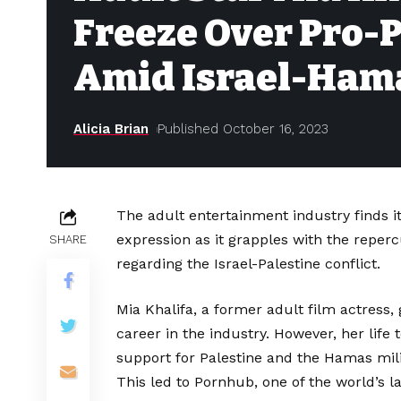
Freeze Over Pro-
Amid Israel-Hama
Alicia Brian
Published October 16, 2023
The adult entertainment industry finds its
expression as it grapples with the reper
SHARE
regarding the Israel-Palestine conflict.
Mia Khalifa, a former adult film actress, 
career in the industry. However, her life
support for Palestine and the Hamas milit
This led to Pornhub, one of the world’s l