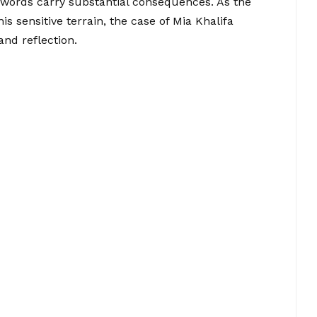
words carry substantial consequences. As the
s sensitive terrain, the case of Mia Khalifa
and reflection.