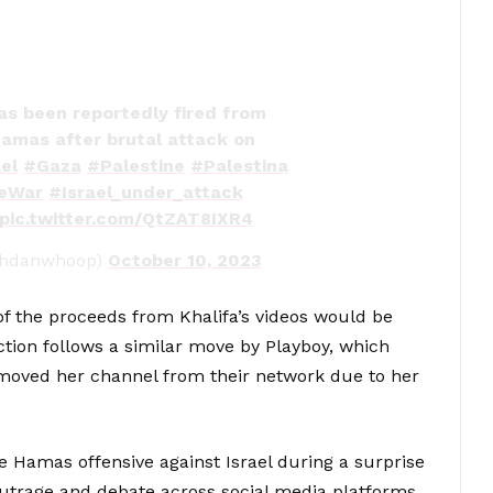
as been reportedly fired from
Hamas after brutal attack on
el
#Gaza
#Palestine
#Palestina
neWar
#Israel_under_attack
pic.twitter.com/QtZAT8IXR4
ahdanwhoop)
October 10, 2023
 the proceeds from Khalifa’s videos would be
action follows a similar move by Playboy, which
emoved her channel from their network due to her
e Hamas offensive against Israel during a surprise
trage and debate across social media platforms.