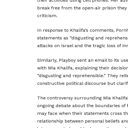
their activities using cell phones. Her ad
break free from the open-air prison the
criticism.
In response to Khalifa’s comments, Pornh
statements as “disgusting and reprehensi
attacks on Israel and the tragic loss of in
Similarly, Playboy sent an email to its us
with Mia Khalifa, explaining their decis
“disgusting and reprehensible.” They rei
constructive political discourse but clari
The controversy surrounding Mia Khalifa
ongoing debate about the boundaries of 
may face when their statements cross tho
relationship between personal beliefs an