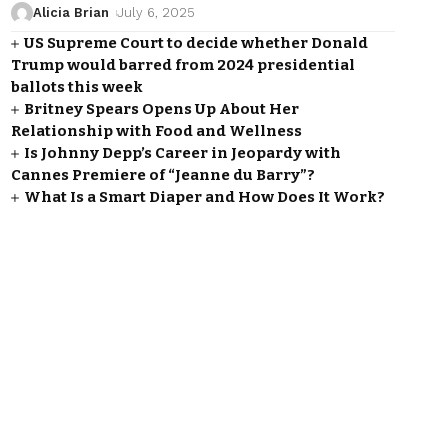
Alicia Brian
July 6, 2025
US Supreme Court to decide whether Donald
Trump would barred from 2024 presidential
ballots this week
Britney Spears Opens Up About Her
Relationship with Food and Wellness
Is Johnny Depp’s Career in Jeopardy with
Cannes Premiere of “Jeanne du Barry”?
What Is a Smart Diaper and How Does It Work?