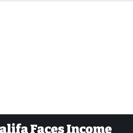
alifa Faces Income