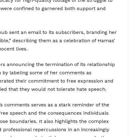
vocacy for high-quality footage of the struggle to
y were confined to garnered both support and
ub sent an email to its subscribers, branding her
ble,” describing them as a celebration of Hamas’
nocent lives.
ers announcing the termination of its relationship
ion by labeling some of her comments as
terated their commitment to free expression and
fied that they would not tolerate hate speech.
’s comments serves as a stark reminder of the
free speech and the consequences individuals
se boundaries. It also highlights the complex
d professional repercussions in an increasingly