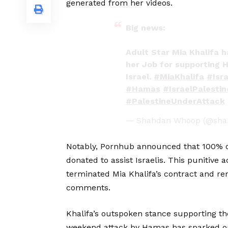
generated from her videos.
Big news:
Adult Star Mia Khalifa h
her Job for supporting 
Israel.
#MiaKhalifa
#Isra
#Hamas
#IsraelPalesti
#PalestineUnderAttack
— Shahdan Whoop (@sh
Notably, Pornhub announced that 100% of
donated to assist Israelis. This punitive 
terminated Mia Khalifa’s contract and r
comments.
Khalifa’s outspoken stance supporting th
weekend attack by Hamas has sparked ou