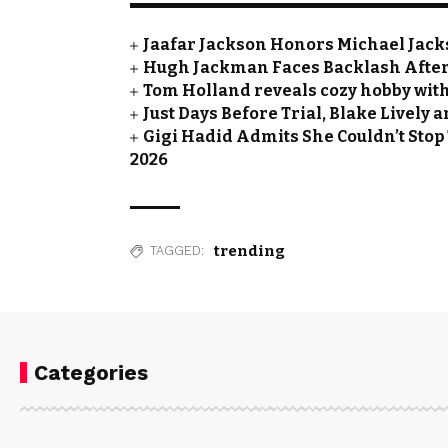
Jaafar Jackson Honors Michael Jacks
Hugh Jackman Faces Backlash After 
Tom Holland reveals cozy hobby with
Just Days Before Trial, Blake Lively
Gigi Hadid Admits She Couldn’t Stop
2026
trending
TAGGED:
Categories