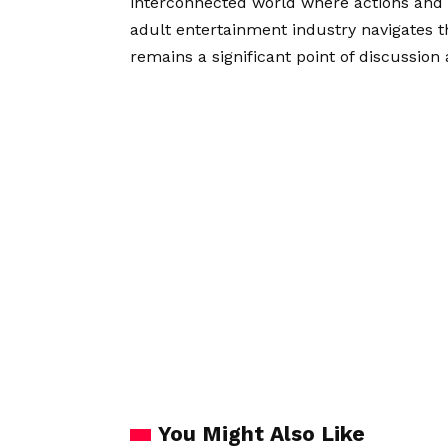
interconnected world where actions and 
adult entertainment industry navigates thi
remains a significant point of discussion 
You Might Also Like