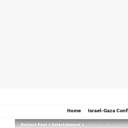
Home
Israel-Gaza Conf
Distinct Post
>
Entertainment
>
Adult Star Mia Khali