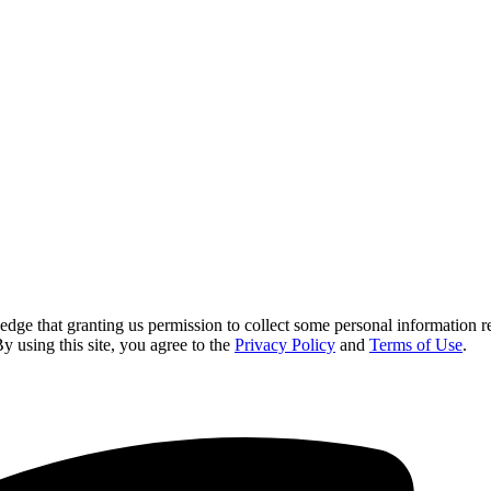
 that granting us permission to collect some personal information requi
By using this site, you agree to the
Privacy Policy
and
Terms of Use
.