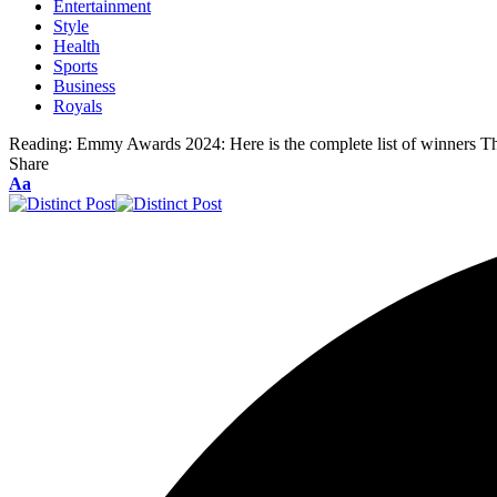
Entertainment
Style
Health
Sports
Business
Royals
Reading:
Emmy Awards 2024: Here is the complete list of winners T
Share
Aa