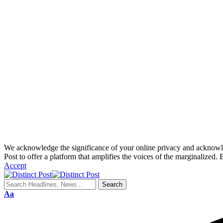
We acknowledge the significance of your online privacy and acknowledge
Post to offer a platform that amplifies the voices of the marginalized. 
Accept
Aa