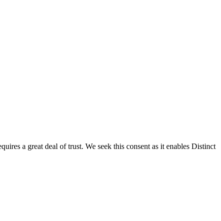
res a great deal of trust. We seek this consent as it enables Distinct