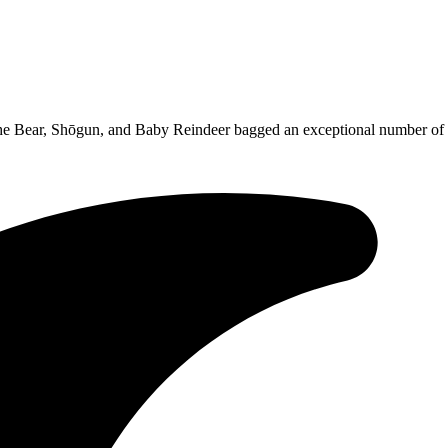
he Bear, Shōgun, and Baby Reindeer bagged an exceptional number of