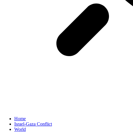
Home
Israel-Gaza Conflict
World