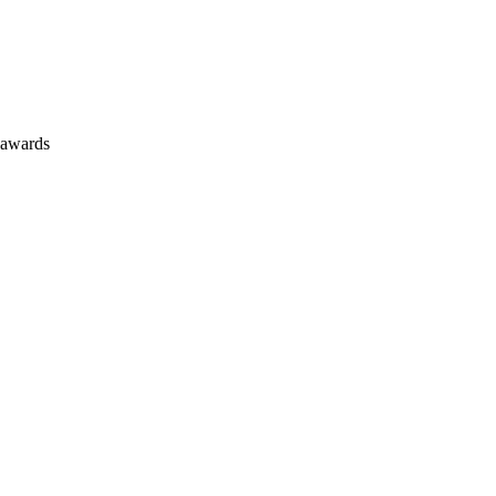
 awards