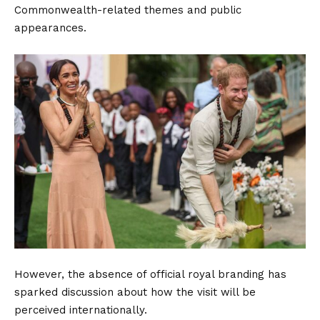
Commonwealth-related themes and public
appearances.
However, the absence of official royal branding has
sparked discussion about how the visit will be
perceived internationally.