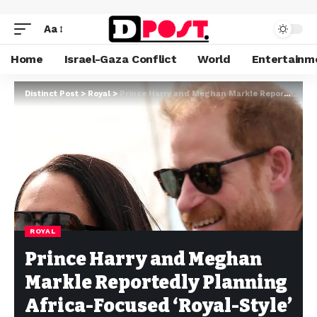
Aa
Home
Israel-Gaza Conflict
World
Entertainm
Distinct Post
>
Royal
>
Prince Harry and Meghan Markle Reportedly Planning Africa-Focused ‘Royal-Style’ Tour
ROYAL
Prince Harry and Meghan
Markle Reportedly Planning
Africa-Focused ‘Royal-Style’