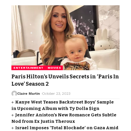
ENTERTAINMENT
MOVIES
Paris Hilton’s Unveils Secrets in ‘Paris In
Love’ Season 2
Claire Martin
October 23, 2023
Kanye West Teases Backstreet Boys’ Sample
in Upcoming Album with Ty Dolla $ign
Jennifer Aniston’s New Romance Gets Subtle
Nod from Ex Justin Theroux
Israel Imposes ‘Total Blockade’ on Gaza Amid