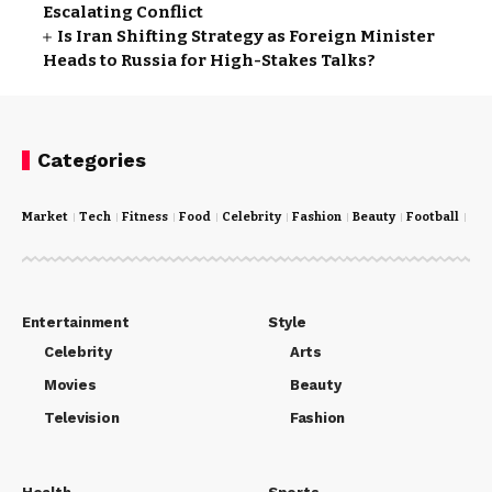
Escalating Conflict
Is Iran Shifting Strategy as Foreign Minister
Heads to Russia for High-Stakes Talks?
Categories
Market
Tech
Fitness
Food
Celebrity
Fashion
Beauty
Football
Cri
Entertainment
Style
Celebrity
Arts
Movies
Beauty
Television
Fashion