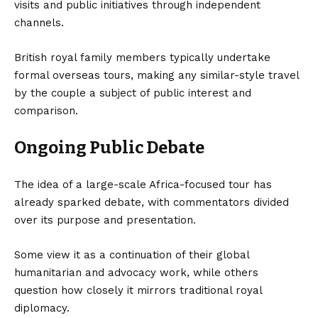
visits and public initiatives through independent
channels.
British royal family members typically undertake
formal overseas tours, making any similar-style travel
by the couple a subject of public interest and
comparison.
Ongoing Public Debate
The idea of a large-scale Africa-focused tour has
already sparked debate, with commentators divided
over its purpose and presentation.
Some view it as a continuation of their global
humanitarian and advocacy work, while others
question how closely it mirrors traditional royal
diplomacy.