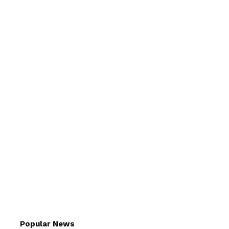
Popular News