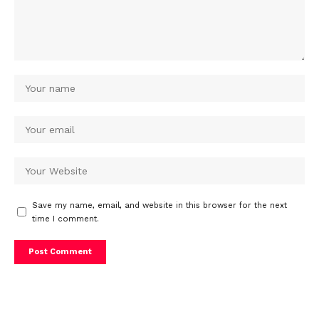
Save my name, email, and website in this browser for the next
time I comment.