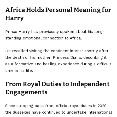
Africa Holds Personal Meaning for
Harry
Prince Harry has previously spoken about his long-
standing emotional connection to Africa.
He recalled visiting the continent in 1997 shortly after
the death of his mother, Princess Diana, describing it
as a formative and healing experience during a difficult
time in his life.
From Royal Duties to Independent
Engagements
Since stepping back from official royal duties in 2020,
the Sussexes have continued to undertake international