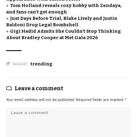
Tom Holland reveals cozy hobby with Zendaya,
and fans can’t get enough
Just Days Before Trial, Blake Lively and Justin
Baldoni Drop Legal Bombshell
Gigi Hadid Admits She Couldn’t Stop Thinking
About Bradley Cooper at Met Gala 2026
trending
TAGGED:
Leave a comment
Your email address will not be published.
Required fields are marked
*