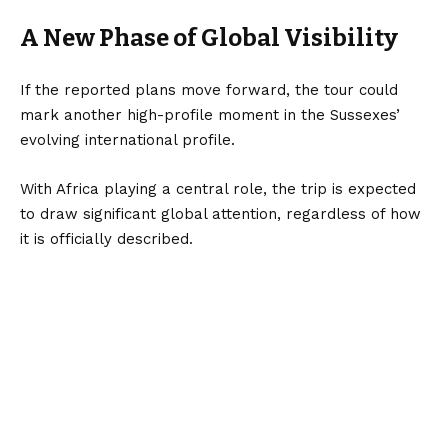
A New Phase of Global Visibility
If the reported plans move forward, the tour could
mark another high-profile moment in the Sussexes’
evolving international profile.
With Africa playing a central role, the trip is expected
to draw significant global attention, regardless of how
it is officially described.