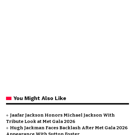
You Might Also Like
Jaafar Jackson Honors Michael Jackson With
Tribute Look at Met Gala 2026
Hugh Jackman Faces Backlash After Met Gala 2026
Appearance With Sutton Foster