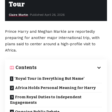
Tour
Claire Martin
Published April 26, 2026
Prince Harry and Meghan Markle are reportedly
preparing for another major international trip, with
plans said to center around a high-profile visit to
Africa.
Contents
‘Royal Tour in Everything But Name’
Africa Holds Personal Meaning for Harry
From Royal Duties to Independent
Engagements
Ongoing Public Debate