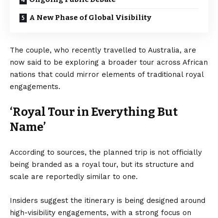
A New Phase of Global Visibility
The couple, who recently travelled to Australia, are
now said to be exploring a broader tour across African
nations that could mirror elements of traditional royal
engagements.
‘Royal Tour in Everything But
Name’
According to sources, the planned trip is not officially
being branded as a royal tour, but its structure and
scale are reportedly similar to one.
Insiders suggest the itinerary is being designed around
high-visibility engagements, with a strong focus on