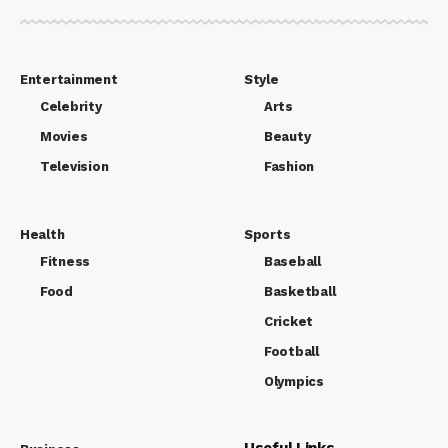
Entertainment
Style
Celebrity
Arts
Movies
Beauty
Television
Fashion
Health
Sports
Fitness
Baseball
Food
Basketball
Cricket
Football
Olympics