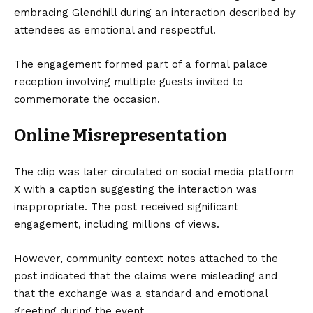
embracing Glendhill during an interaction described by
attendees as emotional and respectful.
The engagement formed part of a formal palace
reception involving multiple guests invited to
commemorate the occasion.
Online Misrepresentation
The clip was later circulated on social media platform
X with a caption suggesting the interaction was
inappropriate. The post received significant
engagement, including millions of views.
However, community context notes attached to the
post indicated that the claims were misleading and
that the exchange was a standard and emotional
greeting during the event.