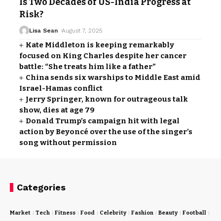
Is Two Decades of US-India Progress at
Risk?
Lisa Sean
August 7, 2025
Kate Middleton is keeping remarkably
focused on King Charles despite her cancer
battle: “She treats him like a father”
China sends six warships to Middle East amid
Israel-Hamas conflict
Jerry Springer, known for outrageous talk
show, dies at age 79
Donald Trump’s campaign hit with legal
action by Beyoncé over the use of the singer’s
song without permission
Categories
Market
Tech
Fitness
Food
Celebrity
Fashion
Beauty
Football
Cri