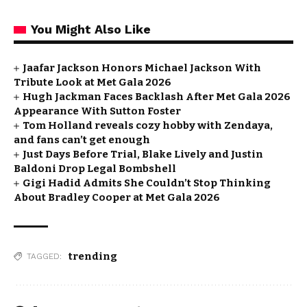
You Might Also Like
Jaafar Jackson Honors Michael Jackson With
Tribute Look at Met Gala 2026
Hugh Jackman Faces Backlash After Met Gala 2026
Appearance With Sutton Foster
Tom Holland reveals cozy hobby with Zendaya,
and fans can’t get enough
Just Days Before Trial, Blake Lively and Justin
Baldoni Drop Legal Bombshell
Gigi Hadid Admits She Couldn’t Stop Thinking
About Bradley Cooper at Met Gala 2026
trending
TAGGED: