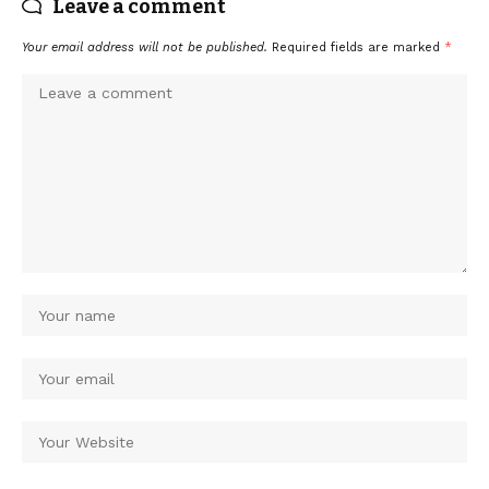
Leave a comment
Your email address will not be published.
Required fields are marked
*