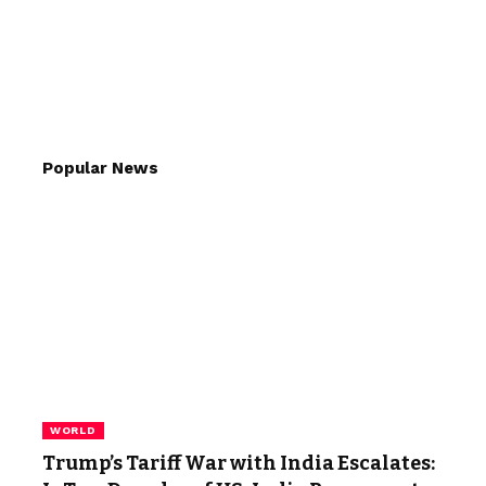
Popular News
WORLD
Trump’s Tariff War with India Escalates: