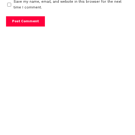
Save my name, email, and website in this browser for the next
time I comment.