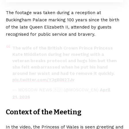
The footage was taken during a reception at
Buckingham Palace marking 100 years since the birth
of the late Queen Elizabeth II, attended by guests
recognised for public service and bravery.
The wife of the British Crown Prince Princess
Kate Middleton during her meeting with a
veteran breaks protocol and hugs him but then
she felt embarrassed when he put his hand
around her waist and had to remove it quickly.
pic.twitter.com/Y3gBlN27Jv
— MOSCOW NEWS 🇷🇺 (@MOSCOW_EN)
April
21, 2026
Context of the Meeting
In the video, the Princess of Wales is seen greeting and