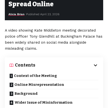
Spread Online
Alicia Brian
Published April 23, 2026
A video showing Kate Middleton meeting decorated
police officer Tony Glendhill at Buckingham Palace has
been widely shared on social media alongside
misleading claims.
Contents
Context of the Meeting
Online Misrepresentation
Background
Wider Issue of Misinformation