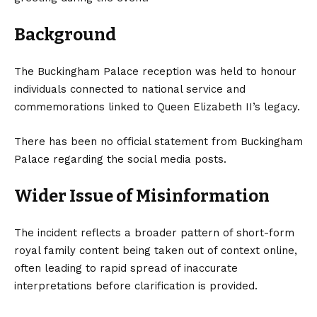
Background
The Buckingham Palace reception was held to honour
individuals connected to national service and
commemorations linked to Queen Elizabeth II’s legacy.
There has been no official statement from Buckingham
Palace regarding the social media posts.
Wider Issue of Misinformation
The incident reflects a broader pattern of short-form
royal family content being taken out of context online,
often leading to rapid spread of inaccurate
interpretations before clarification is provided.