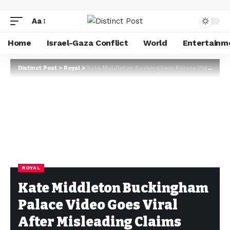
Aa
Home
Israel-Gaza Conflict
World
Entertainm
Distinct Post
>
Royal
>
Kate Middleton Buckingham Palace Video Goes Viral After Misleading Claims Spread Online
ROYAL
Kate Middleton Buckingham
Palace Video Goes Viral
After Misleading Claims