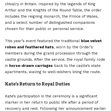
chivalry in Britain. Inspired by the legends of King
Arthur and the Knights of the Round Table, the order
includes the reigning monarch, the Prince of Wales,
and a select number of distinguished companions
chosen for their public or personal service.
This year’s event featured the traditional
blue velvet
robes and feathered hats
, worn by the Order’s
members during the grand procession through the
castle grounds. After the service, the royal family rode
in
horse-drawn carriages
back to the castle’s state
apartments, waving to well-wishers lining the route.
Kate’s Return to Royal Duties
Kate’s participation in the ceremony is a significant
marker in her return to public life after a period of
recovery and rest. Following her announcement earlier