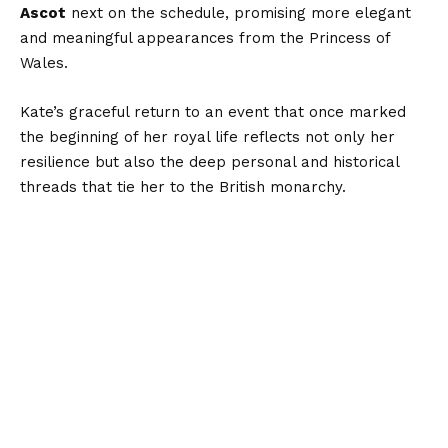
Ascot
next on the schedule, promising more elegant
and meaningful appearances from the Princess of
Wales.
Kate’s graceful return to an event that once marked
the beginning of her royal life reflects not only her
resilience but also the deep personal and historical
threads that tie her to the British monarchy.