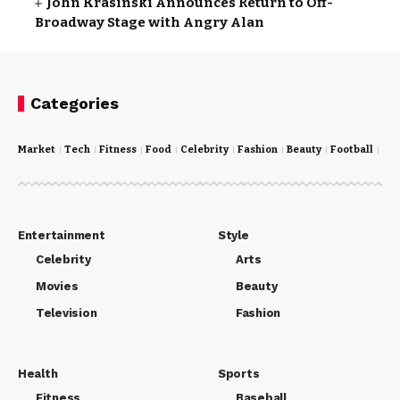
John Krasinski Announces Return to Off-
Broadway Stage with Angry Alan
Categories
Market
Tech
Fitness
Food
Celebrity
Fashion
Beauty
Football
Cri
Entertainment
Style
Celebrity
Arts
Movies
Beauty
Television
Fashion
Health
Sports
Fitness
Baseball