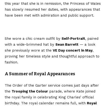
this year that she is in remission, the Princess of Wales
has slowly resumed her duties, with appearances that
have been met with admiration and public support.
She wore a chic cream outfit by
Self-Portrait
, paired
with a wide-brimmed hat by
Sean Barrett
— a look
she previously wore at the
VE Day concert in May
,
proving her timeless style and thoughtful approach to
fashion.
A Summer of Royal Appearances
The Order of the Garter service comes just days after
the
Trooping the Colour
parade, where Kate joined
the royal family in celebrating King Charles’ official
birthday. The royal calendar remains full, with
Royal