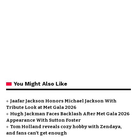
You Might Also Like
Jaafar Jackson Honors Michael Jackson With
Tribute Look at Met Gala 2026
Hugh Jackman Faces Backlash After Met Gala 2026
Appearance With Sutton Foster
Tom Holland reveals cozy hobby with Zendaya,
and fans can’t get enough