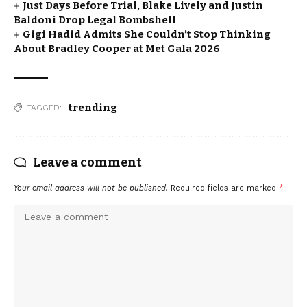
Just Days Before Trial, Blake Lively and Justin
Baldoni Drop Legal Bombshell
Gigi Hadid Admits She Couldn’t Stop Thinking
About Bradley Cooper at Met Gala 2026
trending
TAGGED:
Leave a comment
Your email address will not be published.
Required fields are marked
*