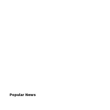
Popular News