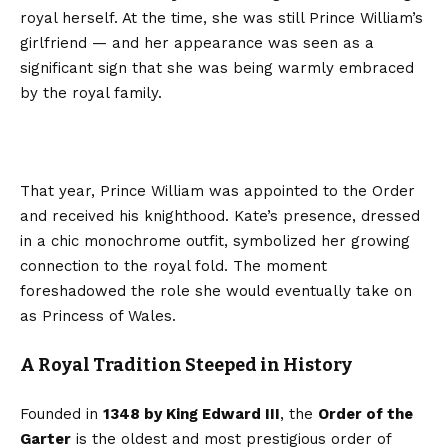
royal herself. At the time, she was still Prince William’s
girlfriend — and her appearance was seen as a
significant sign that she was being warmly embraced
by the royal family.
That year, Prince William was appointed to the Order
and received his knighthood. Kate’s presence, dressed
in a chic monochrome outfit, symbolized her growing
connection to the royal fold. The moment
foreshadowed the role she would eventually take on
as Princess of Wales.
A Royal Tradition Steeped in History
Founded in
1348 by King Edward III
, the
Order of the
Garter
is the oldest and most prestigious order of