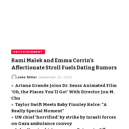
ENTERTAINMENT
Rami Malek and Emma Corrin’s
Affectionate Stroll Fuels Dating Rumors
Jake Miller
September 22, 2023
Ariana Grande Joins Dr. Seuss Animated Film
‘Oh, the Places You’ll Go!’ With Director Jon M.
Chu
Taylor Swift Meets Baby Finnley Kelce: “A
Really Special Moment”
UN chief ‘horrified’ by strike by Israeli forces
on Gaza ambulance convoy