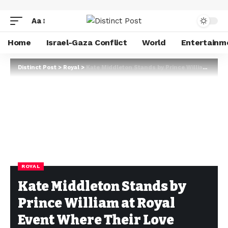
Aa
Home
Israel-Gaza Conflict
World
Entertainm
Distinct Post
>
Royal
>
Kate Middleton Stands by Prince William at Royal Event Where Their Love Story First Shined
ROYAL
Kate Middleton Stands by
Prince William at Royal
Event Where Their Love