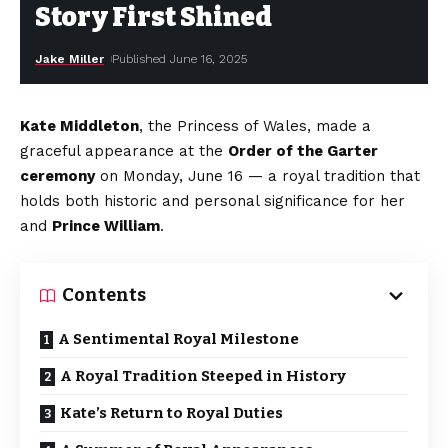
Story First Shined
Jake Miller
Published June 16, 2025
Kate Middleton
, the Princess of Wales, made a
graceful appearance at the
Order of the Garter
ceremony
on Monday, June 16 — a royal tradition that
holds both historic and personal significance for her
and
Prince William
.
Contents
A Sentimental Royal Milestone
A Royal Tradition Steeped in History
Kate’s Return to Royal Duties