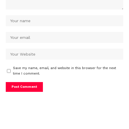
Save my name, email, and website in this browser for the next
time I comment.