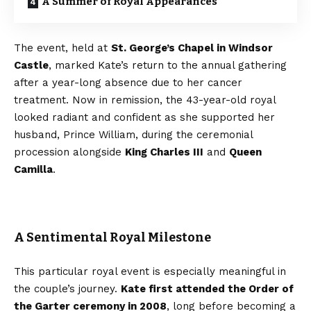
A Summer of Royal Appearances
The event, held at
St. George’s Chapel in Windsor
Castle
, marked Kate’s return to the annual gathering
after a year-long absence due to her cancer
treatment. Now in remission, the 43-year-old royal
looked radiant and confident as she supported her
husband, Prince William, during the ceremonial
procession alongside
King Charles III
and
Queen
Camilla
.
A Sentimental Royal Milestone
This particular royal event is especially meaningful in
the couple’s journey.
Kate first attended the Order of
the Garter ceremony in 2008
, long before becoming a