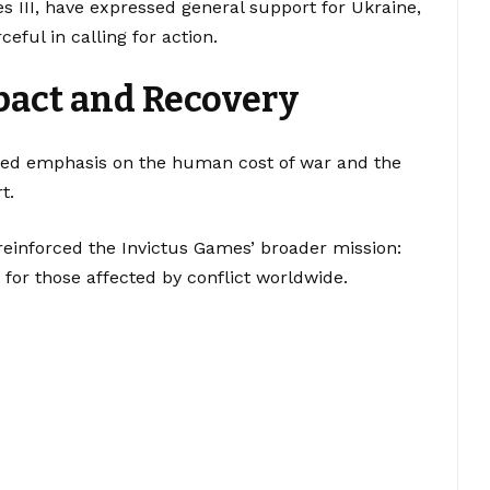
es III, have expressed general support for Ukraine,
ful in calling for action.
act and Recovery
inued emphasis on the human cost of war and the
t.
reinforced the Invictus Games’ broader mission:
 for those affected by conflict worldwide.