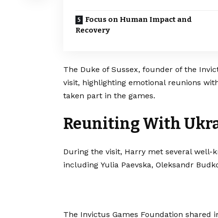
Focus on Human Impact and
Recovery
The Duke of Sussex, founder of the Invic
visit, highlighting emotional reunions w
taken part in the games.
Reuniting With Ukra
During the visit, Harry met several well
including Yulia Paevska, Oleksandr Bud
The Invictus Games Foundation shared im