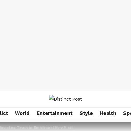
lict
World
Entertainment
Style
Health
Sp
Invictus Team in Emotional Kyiv Visit