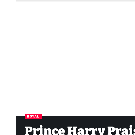
ROYAL
Prince Harry Prai