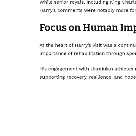
While senior royals, including King Charl
Harry’s comments were notably more force
Focus on Human Imp
At the heart of Harry’s visit was a cont
importance of rehabilitation through spor
His engagement with Ukrainian athletes 
supporting recovery, resilience, and hope