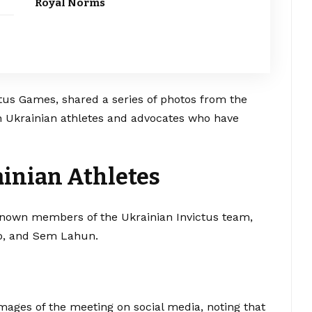
Royal Norms
tus Games, shared a series of photos from the
ith Ukrainian athletes and advocates who have
inian Athletes
-known members of the Ukrainian Invictus team,
ko, and Sem Lahun.
ages of the meeting on social media, noting that