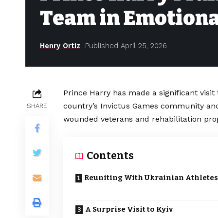
Team in Emotional
Henry Ortiz
Published April 25, 2026
Prince Harry has made a significant visi
country’s Invictus Games community and 
SHARE
wounded veterans and rehabilitation pr
Contents
Reuniting With Ukrainian Athletes
A Surprise Visit to Kyiv