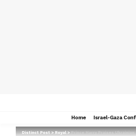
Home
Israel-Gaza Conf
Distinct Post
>
Royal
>
Prince Harry Praises Ukrainian 