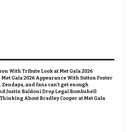
on With Tribute Look at Met Gala 2026
Met Gala 2026 Appearance With Sutton Foster
 Zendaya, and fans can’t get enough
 and Justin Baldoni Drop Legal Bombshell
 Thinking About Bradley Cooper at Met Gala