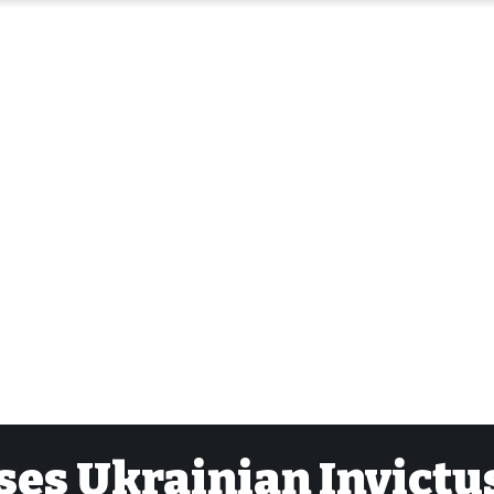
ses Ukrainian Invictu