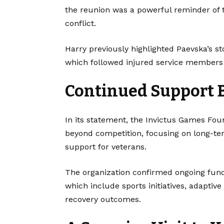
the reunion was a powerful reminder of t
conflict.
Harry previously highlighted Paevska’s st
which followed injured service members c
Continued Support 
In its statement, the Invictus Games Fo
beyond competition, focusing on long-ter
support for veterans.
The organization confirmed ongoing fund
which include sports initiatives, adapti
recovery outcomes.