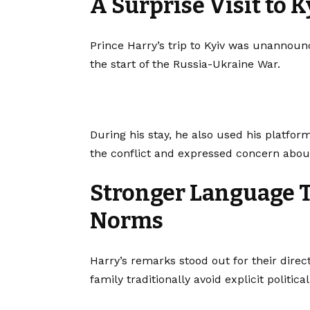
A Surprise Visit to K
Prince Harry’s trip to Kyiv was unannounc
the start of the Russia-Ukraine War.
During his stay, he also used his platform
the conflict and expressed concern abou
Stronger Language T
Norms
Harry’s remarks stood out for their direc
family traditionally avoid explicit politic