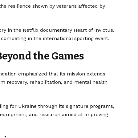
he resilience shown by veterans affected by
ory in the Netflix documentary Heart of Invictus,
ompeting in the international sporting event.
Beyond the Games
undation emphasized that its mission extends
m recovery, rehabilitation, and mental health
ing for Ukraine through its signature programs,
ve equipment, and research aimed at improving