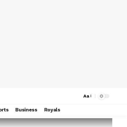
Aa
orts
Business
Royals