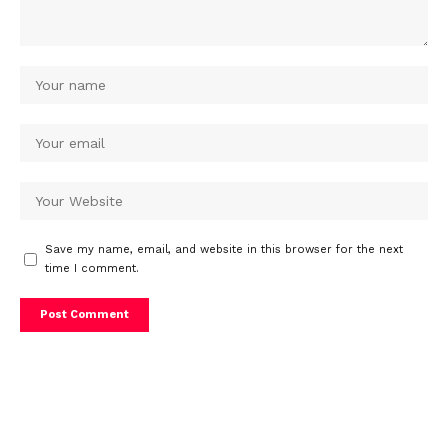
Save my name, email, and website in this browser for the next
time I comment.