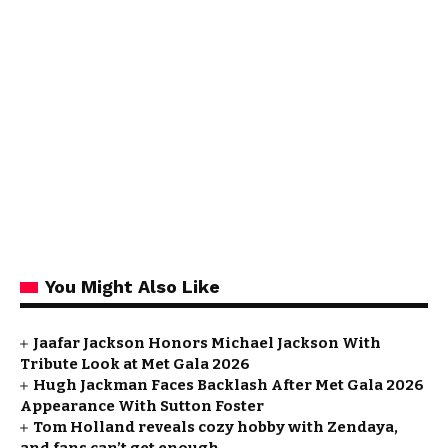
You Might Also Like
Jaafar Jackson Honors Michael Jackson With
Tribute Look at Met Gala 2026
Hugh Jackman Faces Backlash After Met Gala 2026
Appearance With Sutton Foster
Tom Holland reveals cozy hobby with Zendaya,