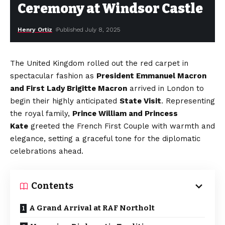
Ceremony at Windsor Castle
Henry Ortiz
Published July 8, 2025
The United Kingdom rolled out the red carpet in
spectacular fashion as
President Emmanuel Macron
and First Lady Brigitte Macron
arrived in London to
begin their highly anticipated
State Visit
. Representing
the royal family,
Prince William and Princess
Kate
greeted the French First Couple with warmth and
elegance, setting a graceful tone for the diplomatic
celebrations ahead.
Contents
A Grand Arrival at RAF Northolt