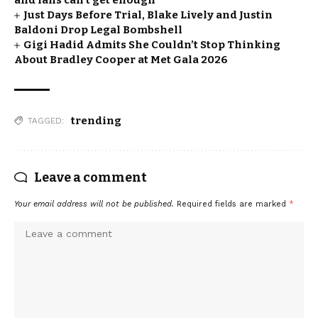
and fans can’t get enough
Just Days Before Trial, Blake Lively and Justin
Baldoni Drop Legal Bombshell
Gigi Hadid Admits She Couldn’t Stop Thinking
About Bradley Cooper at Met Gala 2026
trending
TAGGED:
Leave a comment
Your email address will not be published.
Required fields are marked
*