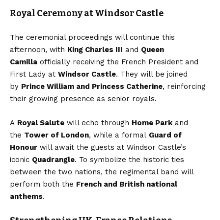
Royal Ceremony at Windsor Castle
The ceremonial proceedings will continue this
afternoon, with
King Charles III
and
Queen
Camilla
officially receiving the French President and
First Lady at
Windsor Castle
. They will be joined
by
Prince William and Princess Catherine
, reinforcing
their growing presence as senior royals.
A
Royal Salute
will echo through
Home Park
and
the
Tower of London
, while a formal
Guard of
Honour
will await the guests at Windsor Castle’s
iconic
Quadrangle
. To symbolize the historic ties
between the two nations, the regimental band will
perform both the
French and British national
anthems
.