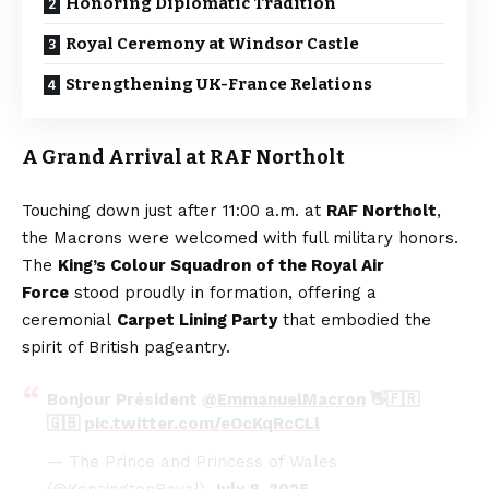
Honoring Diplomatic Tradition
Royal Ceremony at Windsor Castle
Strengthening UK-France Relations
A Grand Arrival at RAF Northolt
Touching down just after 11:00 a.m. at
RAF Northolt
,
the Macrons were welcomed with full military honors.
The
King’s Colour Squadron of the Royal Air
Force
stood proudly in formation, offering a
ceremonial
Carpet Lining Party
that embodied the
spirit of British pageantry.
Bonjour Président
@EmmanuelMacron
👋🇫🇷
🇬🇧
pic.twitter.com/eOcKqRcCLl
— The Prince and Princess of Wales