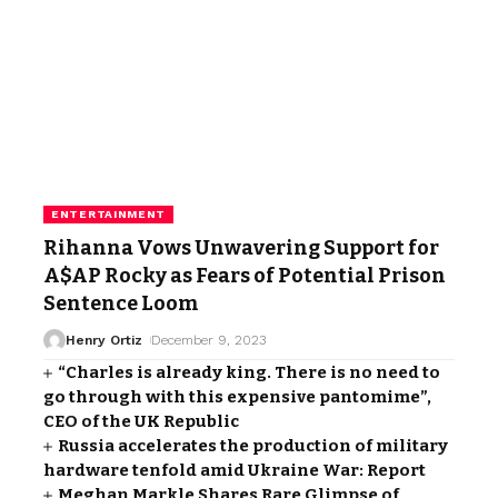
ENTERTAINMENT
Rihanna Vows Unwavering Support for
A$AP Rocky as Fears of Potential Prison
Sentence Loom
Henry Ortiz
December 9, 2023
“Charles is already king. There is no need to
go through with this expensive pantomime”,
CEO of the UK Republic
Russia accelerates the production of military
hardware tenfold amid Ukraine War: Report
Meghan Markle Shares Rare Glimpse of