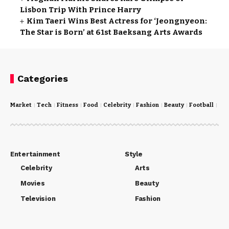
Lisbon Trip With Prince Harry
Kim Taeri Wins Best Actress for ‘Jeongnyeon:
The Star is Born’ at 61st Baeksang Arts Awards
Categories
Market
Tech
Fitness
Food
Celebrity
Fashion
Beauty
Football
Cri
Entertainment
Style
Celebrity
Arts
Movies
Beauty
Television
Fashion