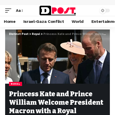
Aa
Home
Israel-Gaza Conflict
World
Entertainm
Distinct Post
>
Royal
>
Princess Kate and Prince William Welcome President Macron with a Royal Ceremony at Windsor Castle
ROYAL
Princess Kate and Prince
William Welcome President
Macron with a Royal