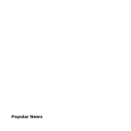
Popular News