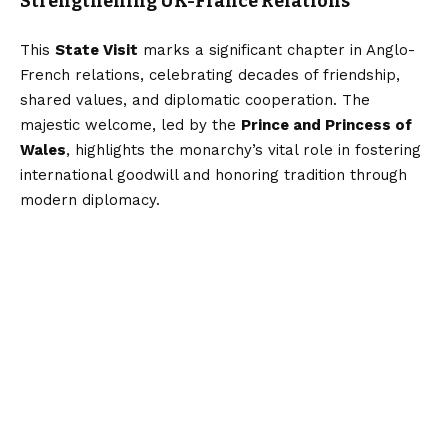
Strengthening UK-France Relations
This
State Visit
marks a significant chapter in Anglo-
French relations, celebrating decades of friendship,
shared values, and diplomatic cooperation. The
majestic welcome, led by the
Prince and Princess of
Wales
, highlights the monarchy’s vital role in fostering
international goodwill and honoring tradition through
modern diplomacy.