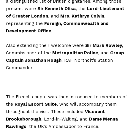
a distinguished list of British dignitaries. Among those
present were
Sir Kenneth Olisa
, the
Lord-Lieutenant
of Greater London
, and
Mrs. Kathryn Colvin
,
representing the
Foreign, Commonwealth and
Development Office
.
Also extending their welcome were
Sir Mark Rowley
,
Commissioner of the
Metropolitan Police
, and
Group
Captain Jonathan Hough
, RAF Northolt’s Station
Commander.
The French couple was then introduced to members of
the
Royal Escort Suite
, who will accompany them
throughout the visit. These included
Viscount
Brookeborough
, Lord-in-Waiting, and
Dame Menna
Rawlings
, the UK’s Ambassador to France.