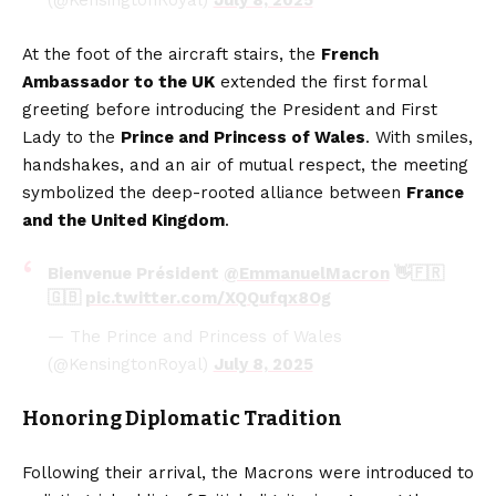
(@KensingtonRoyal)
July 8, 2025
At the foot of the aircraft stairs, the
French
Ambassador to the UK
extended the first formal
greeting before introducing the President and First
Lady to the
Prince and Princess of Wales
. With smiles,
handshakes, and an air of mutual respect, the meeting
symbolized the deep-rooted alliance between
France
and the United Kingdom
.
Bienvenue Président
@EmmanuelMacron
👋🇫🇷
🇬🇧
pic.twitter.com/XQQufqx8Og
— The Prince and Princess of Wales
(@KensingtonRoyal)
July 8, 2025
Honoring Diplomatic Tradition
Following their arrival, the Macrons were introduced to