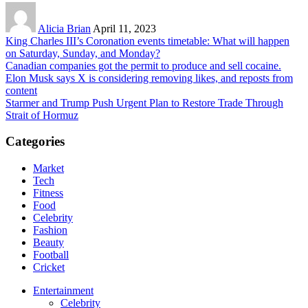
Alicia Brian
April 11, 2023
King Charles III’s Coronation events timetable: What will happen
on Saturday, Sunday, and Monday?
Canadian companies got the permit to produce and sell cocaine.
Elon Musk says X is considering removing likes, and reposts from
content
Starmer and Trump Push Urgent Plan to Restore Trade Through
Strait of Hormuz
Categories
Market
Tech
Fitness
Food
Celebrity
Fashion
Beauty
Football
Cricket
Entertainment
Celebrity