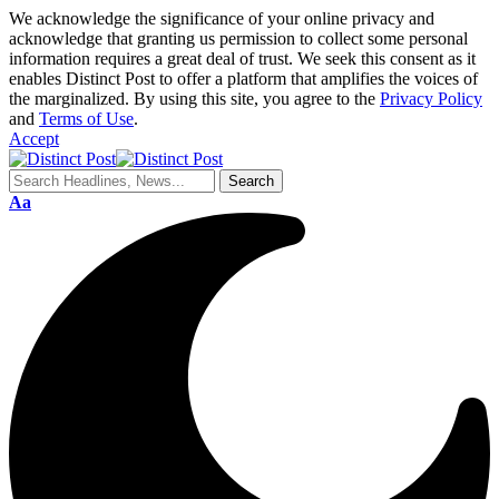
We acknowledge the significance of your online privacy and
acknowledge that granting us permission to collect some personal
information requires a great deal of trust. We seek this consent as it
enables Distinct Post to offer a platform that amplifies the voices of
the marginalized. By using this site, you agree to the
Privacy Policy
and
Terms of Use
.
Accept
Aa