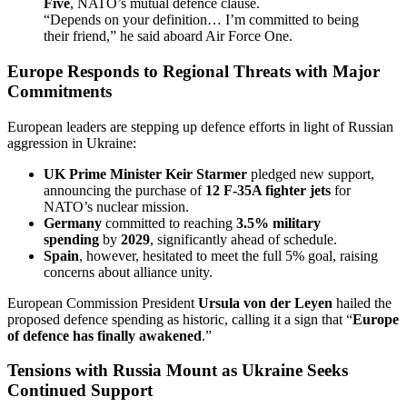
Five
, NATO’s mutual defence clause.
“Depends on your definition… I’m committed to being
their friend,” he said aboard Air Force One.
Europe Responds to Regional Threats with Major
Commitments
European leaders are stepping up defence efforts in light of Russian
aggression in Ukraine:
UK Prime Minister Keir Starmer
pledged new support,
announcing the purchase of
12 F-35A fighter jets
for
NATO’s nuclear mission.
Germany
committed to reaching
3.5% military
spending
by
2029
, significantly ahead of schedule.
Spain
, however, hesitated to meet the full 5% goal, raising
concerns about alliance unity.
European Commission President
Ursula von der Leyen
hailed the
proposed defence spending as historic, calling it a sign that “
Europe
of defence has finally awakened
.”
Tensions with Russia Mount as Ukraine Seeks
Continued Support