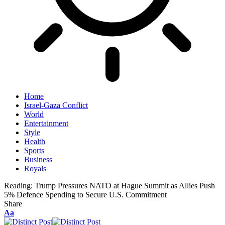
Home
Israel-Gaza Conflict
World
Entertainment
Style
Health
Sports
Business
Royals
Reading:
Trump Pressures NATO at Hague Summit as Allies Push
5% Defence Spending to Secure U.S. Commitment
Share
Aa