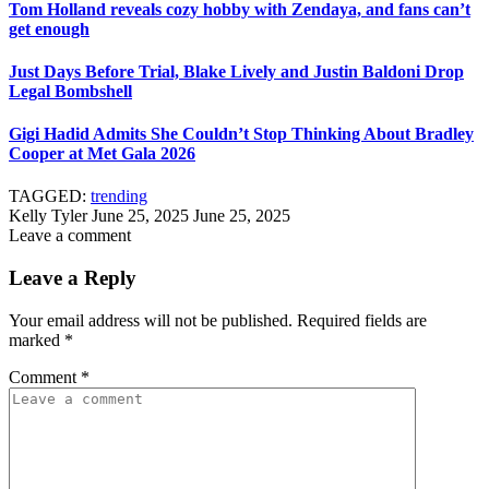
Tom Holland reveals cozy hobby with Zendaya, and fans can’t
get enough
Just Days Before Trial, Blake Lively and Justin Baldoni Drop
Legal Bombshell
Gigi Hadid Admits She Couldn’t Stop Thinking About Bradley
Cooper at Met Gala 2026
TAGGED:
trending
Kelly Tyler
June 25, 2025
June 25, 2025
Leave a comment
Leave a Reply
Your email address will not be published.
Required fields are
marked
*
Comment
*