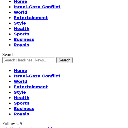
Home
Israel-Gaza Conflict
World
Entertainment
Style
Health
Sports
Business
Royals
Search
Home
Israel-Gaza Conflict
World
Entertainment
Style
Health
Sports
Business
Royals
Follow US