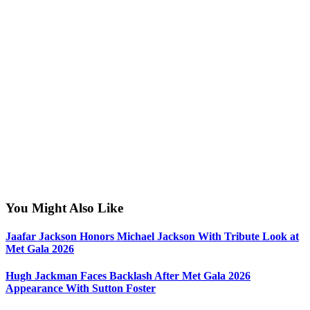
You Might Also Like
Jaafar Jackson Honors Michael Jackson With Tribute Look at
Met Gala 2026
Hugh Jackman Faces Backlash After Met Gala 2026
Appearance With Sutton Foster