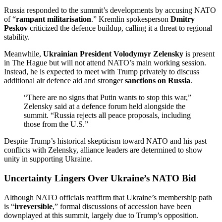
Russia responded to the summit’s developments by accusing NATO
of “
rampant militarisation
.” Kremlin spokesperson
Dmitry
Peskov
criticized the defence buildup, calling it a threat to regional
stability.
Meanwhile,
Ukrainian President Volodymyr Zelensky
is present
in The Hague but will not attend NATO’s main working session.
Instead, he is expected to meet with Trump privately to discuss
additional air defence aid and stronger
sanctions on Russia
.
“There are no signs that Putin wants to stop this war,”
Zelensky said at a defence forum held alongside the
summit. “Russia rejects all peace proposals, including
those from the U.S.”
Despite Trump’s historical skepticism toward NATO and his past
conflicts with Zelensky, alliance leaders are determined to show
unity in supporting Ukraine.
Uncertainty Lingers Over Ukraine’s NATO Bid
Although NATO officials reaffirm that Ukraine’s membership path
is “
irreversible
,” formal discussions of accession have been
downplayed at this summit, largely due to Trump’s opposition.