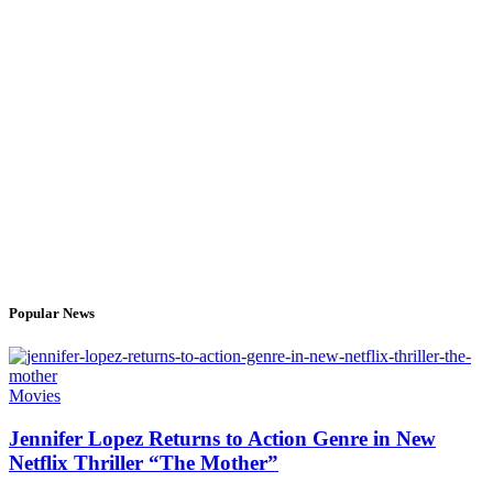
Popular News
Movies
Jennifer Lopez Returns to Action Genre in New
Netflix Thriller “The Mother”