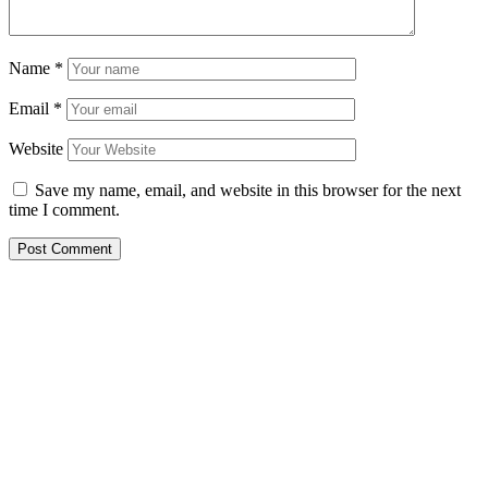
Name
*
Email
*
Website
Save my name, email, and website in this browser for the next
time I comment.