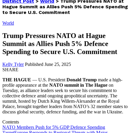
Distinct Post
>
World
>
Trump Pressures NATO at
Hague Summit as Allies Push 5% Defence Spending
to Secure U.S. Commitment
World
Trump Pressures NATO at Hague
Summit as Allies Push 5% Defence
Spending to Secure U.S. Commitment
Kelly Tyler
Published June 25, 2025
SHARE
THE HAGUE
— U.S. President
Donald Trump
made a high-
profile appearance at the
NATO summit in The Hague
on
Tuesday, as alliance leaders seek to secure his commitment to
collective defence amid ongoing geopolitical uncertainty. The
summit, hosted by Dutch King Willem-Alexander at the Royal
Palace, brought together leaders from NATO’s 32 member states to
discuss global security, defence funding, and the war in Ukraine.
Contents
NATO Members Push for 5% GDP Defence Spending
Target
Europe Responds to Regional Threats with Major