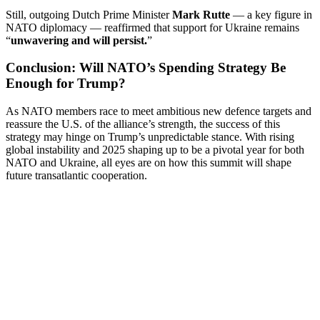
Still, outgoing Dutch Prime Minister
Mark Rutte
— a key figure in
NATO diplomacy — reaffirmed that support for Ukraine remains
“
unwavering and will persist.
”
Conclusion: Will NATO’s Spending Strategy Be
Enough for Trump?
As NATO members race to meet ambitious new defence targets and
reassure the U.S. of the alliance’s strength, the success of this
strategy may hinge on Trump’s unpredictable stance. With rising
global instability and 2025 shaping up to be a pivotal year for both
NATO and Ukraine, all eyes are on how this summit will shape
future transatlantic cooperation.