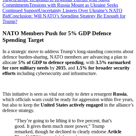
Commitments
Tensions with Russia Mount as Ukraine Seeks
Continued Support
Uncertainty Lingers Over Ukraine’s NATO
Bid
Conclusion: Will NATO’s Spending Strategy Be Enough for
Trump?
NATO Members Push for 5% GDP Defence
Spending Target
In a strategic move to address Trump’s long-standing concerns about
defence burden-sharing, NATO members are advancing a plan to
allocate
5% of GDP to defence spending
, with
3.5% earmarked
for core military needs
by
2035
, and
1.5% for broader security
efforts
including cybersecurity and infrastructure.
This initiative is seen as vital not only to deter a resurgent
Russia
,
which officials warn could be ready for aggression within five years,
but also to keep the
United States actively engaged
in the alliance’s
defence strategy.
“They’re going to be lifting it to five percent, that’s
good. It gives them much more power,” Trump
remarked, though he declined to clearly endorse
Article