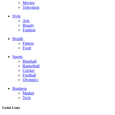
Movies
Television
Style
Arts
Beauty
Fashion
Health
Fitness
Food
Sports
Baseball
Basketball
Cricket
Football
Olympics
Business
Market
Tech
Useful Links